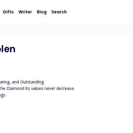
Gifts
Writer
Blog
Search
plen
ring, and Outstanding.

 the Diamond its values never decrease.

gs
