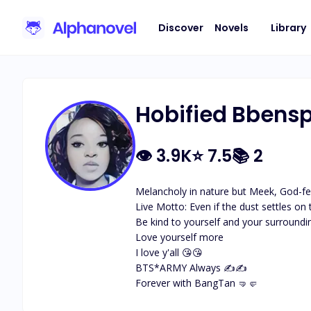
Discover
Novels
Library
Hobified Bbens
👁
3.9K
⭐
7.5
📚
2
Melancholy in nature but Meek, God-fea
Live Motto: Even if the dust settles on
Be kind to yourself and your surroundin
Love yourself more

I love y'all 😘😘

BTS*ARMY Always ✍️✍️

Forever with BangTan 🤜🤛