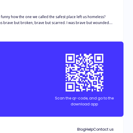
ringe, She
etter, i felt myself
 realized how cruel you are to
Scan the qr-code, and go to the
download app
Blog
Help
Contact us