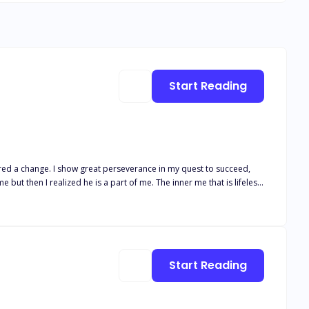
Start Reading
ut then I realized he is a part of me. The inner me that is lifeless.
t. She wandered around in a mysterious wood where she was held
Start Reading