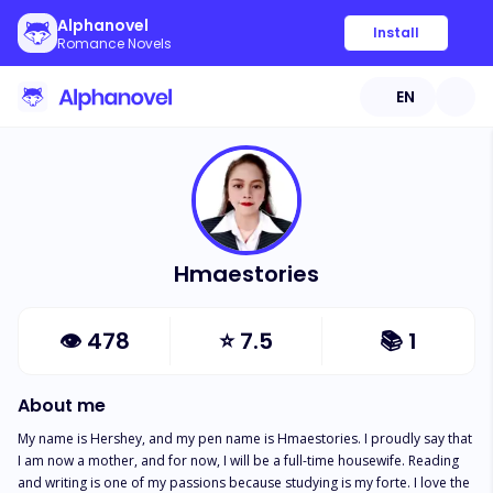
Alphanovel
Install
Romance Novels
EN
Hmaestories
👁
478
⭐
7.5
📚
1
About me
My name is Hershey, and my pen name is Hmaestories. I proudly say that 
I am now a mother, and for now, I will be a full-time housewife. Reading 
and writing is one of my passions because studying is my forte. I love the 