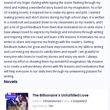
sound of my finger clicking while typing the scene flashing through my 
mind and making a wonderful story based on my imagination. As a fan 
of reading novels, it inspired me to make my genre and plot. I started 
making poems and short stories during my high school days. It is written 
in a notebook and passed down to my classmates as my readers, and I 
got a lot of good feedback from them that motivated me to write more. I 
have always loved to express my feelings and emotions through writing 
and inspiring others to read and learn a life lessons. It motivates me as a 
writer to share and express my feelings with the readers. Getting 
feedback makes me grow and have improvements in my skills in writing 
and correcting my stories to satisfy them and myself. I am grateful to 
everyone who loves to read my stories and enjoy my work. I always 
invest my effort in showing them my wonderful imagination. My mission 
is to create a extraordinary stories with life lessons and motivations that 
will help everyone in our daily lives through my unwavering passion for 
writing.
Novels
The Billionaire's Unfulfilled Love
Updated
Author:
Hmaestories
Status:
Completed
Age Rating:
18
+