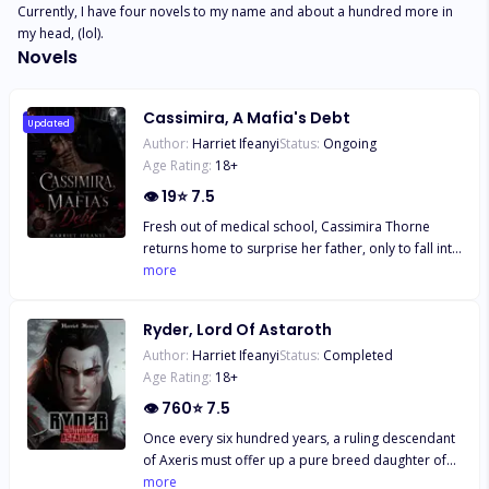
Currently, I have four novels to my name and about a hundred more in 
my head, (lol).
Novels
Cassimira, A Mafia's Debt
Updated
Author:
Harriet Ifeanyi
Status:
Ongoing
Age Rating:
18
+
👁
19
⭐
7.5
Fresh out of medical school, Cassimira Thorne
returns home to surprise her father, only to fall into
the hands of his creditor, the ruthless vampire lord,
more
Ivander Von Huri, who has taken over their home
and business. Trapped in her own home, she is
Ryder, Lord Of Astaroth
forced to pay off her father's debts through a deal
Author:
Harriet Ifeanyi
Status:
Completed
with him, by pretending to be his vampire fiancée
Age Rating:
18
+
who was just recently assassinated, in order for
him to find out the truth behind her death. A dead
👁
760
⭐
7.5
fiancée with whom she strangely shares an exact
Once every six hundred years, a ruling descendant
resemblance, despite being completely human
of Axeris must offer up a pure breed daughter of
herself. Pulled into a world she is not accustomed
Khione to the ancient spirits to keep the seal over
more
to, Cassimira finds that she has inherited enemies