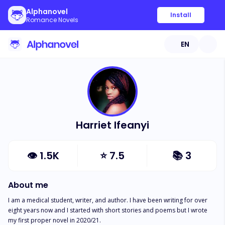
Alphanovel
Install
Romance Novels
EN
Harriet Ifeanyi
👁
1.5K
⭐
7.5
📚
3
About me
I am a medical student, writer, and author. I have been writing for over 
eight years now and I started with short stories and poems but I wrote 
my first proper novel in 2020/21. 
