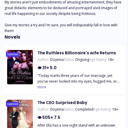
My stories aren't just embodiments of amazing entertainment, they have 
great didactic elements to be deduced and portrayed vivid images of 
real life happening in our society despite being fictitious. 

Give my stories a try and I'm sure, you will indisputably fall in love with 
them!
Novels
The Ruthless Billionaire's wife Returns
Updated
Author:
Doyinna
Status:
Ongoing
Age Rating:
18
+
👁
31
⭐
5.0
"Today marks three years of our marriage, yet
you've never looked into my eyes, hugged me, or
shown any physical intimacy. Your father and
more
everyone else think I'm barren! No one would
believe that we've never been intimate. I'm tired of
The CEO Surprised Baby
living this lie! I'll have to tell your father the truth;
Updated
Author:
Doyinna
Status:
Completed
Age Rating:
18
+
perhaps they'll stop blaming me!" Aurora
exclaimed angrily, her frustration boiling over. "If
👁
505
⭐
7.5
you dare breathe a word of that to my father, mark
After Ella has a one-night stand with an unknown
my words; it'll be your last day. I'll personally