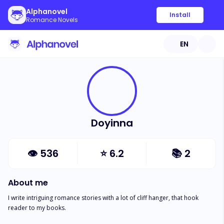
Alphanovel
Install
Romance Novels
EN
Doyinna
👁
536
⭐
6.2
📚
2
About me
I write intriguing romance stories with a lot of cliff hanger, that hook 
reader to my books. 
