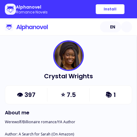
Alphanovel
Install
Romance Novels
EN
Crystal Wrights
👁
397
⭐
7.5
📚
1
About me
Werewolf/Billionaire romance/YA Author

Author: A Search for Sarah (On Amazon)
