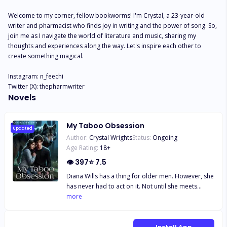
Welcome to my corner, fellow bookworms! I'm Crystal, a 23-year-old 
writer and pharmacist who finds joy in writing and the power of song. So, 
join me as I navigate the world of literature and music, sharing my 
thoughts and experiences along the way. Let's inspire each other to 
create something magical.

Instagram: n_feechi

Twitter (X): thepharmwriter
Novels
My Taboo Obsession
Updated
Author:
Crystal Wrights
Status:
Ongoing
Age Rating:
18
+
👁
397
⭐
7.5
Diana Wills has a thing for older men. However, she
has never had to act on it. Not until she meets
Lucien. Her new History teacher with a beautiful
more
smile and a sexier voice. The pull between them is
undescribable, but Diana knows it's forbidden. In
her high school, at least. She tries hard to resist