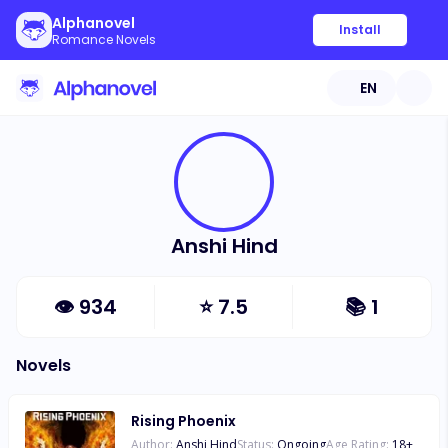
Alphanovel
Install
Romance Novels
EN
Anshi Hind
👁
934
⭐
7.5
📚
1
Novels
Rising Phoenix
Author:
Anshi Hind
Status:
Ongoing
Age Rating:
18
+