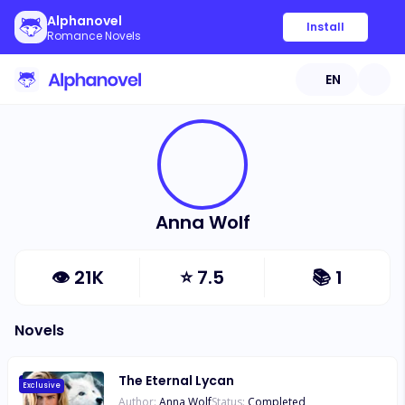
Alphanovel
Install
Romance Novels
EN
Anna Wolf
👁
21K
⭐
7.5
📚
1
Novels
The Eternal Lycan
Exclusive
Author:
Anna Wolf
Status:
Completed