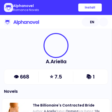
Alphanovel
Install
Romance Novels
EN
A.Ariella
👁
668
⭐
7.5
📚
1
Novels
The Billionaire's Contracted Bride
Author:
A.Ariella
Status:
Ongoing
Age Rating:
18
+