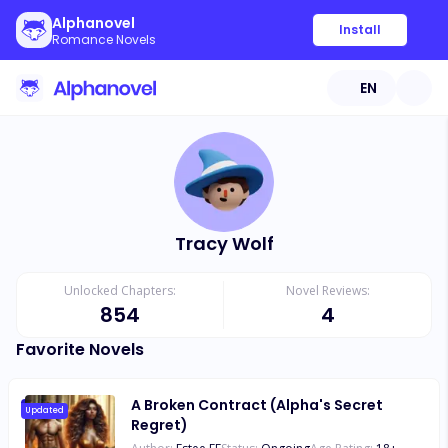
Alphanovel
Install
Romance Novels
EN
Tracy Wolf
Unlocked Chapters:
Novel Reviews:
854
4
Favorite Novels
A Broken Contract (Alpha's Secret
Updated
Regret)