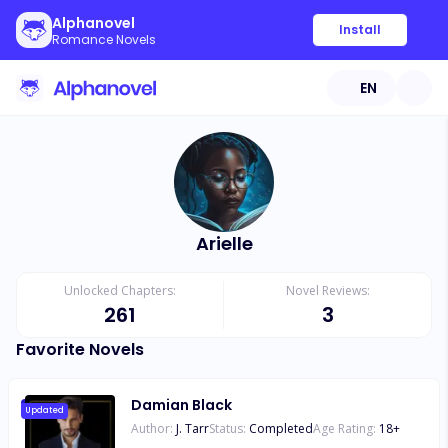
Alphanovel
Install
Romance Novels
EN
Arielle
Unlocked Chapters:
Novel Reviews:
261
3
Favorite Novels
Damian Black
Updated
Author:
J. Tarr
Status:
Completed
Age Rating:
18
+