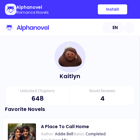
Alphanovel
Install
Romance Novels
EN
Kaitlyn
Unlocked Chapters:
Novel Reviews:
648
4
Favorite Novels
A Place To Call Home
Author:
Addie Bell
Status:
Completed