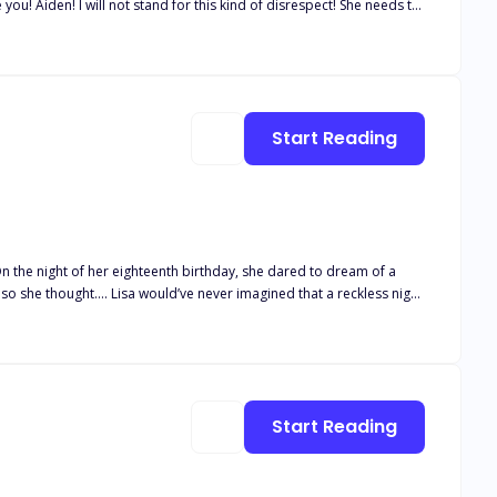
you! Aiden! I will not stand for this kind of disrespect! She needs to
, banish you Vex Riverton from The White Oak Pack!" It's like a knife
"I never want to see her again!" That moment changed my life forever
r knew I had and power I never thought I'd possess.
Start Reading
n the night of her eighteenth birthday, she dared to dream of a
ets, intense desires, and a bond that defies logic. She didn’t expect
r. Will Lisa reclaim her freedom? Or will we be entangled in a web
Start Reading