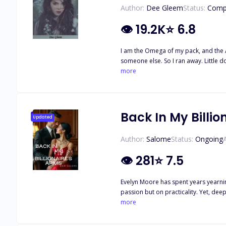
Author:
Dee Gleem
Status:
Comp
👁
19.2K
⭐
6.8
I am the Omega of my pack, and the A
someone else. So I ran away. Little do they know what I am capable of... For the last two years
claim each other. However, her worl
more
and his mate, who is the daughter of a neighboring pack's alpha. Unfortunately, Katelyn can't bring herse
for another few months until her mate
Back In My Billio
Updated
Author:
Salome
Status:
Ongoing
👁
281
⭐
7.5
Evelyn Moore has spent years yearnin
passion but on practicality. Yet, deep down, Evelyn hopes to break
Evelyn must decide: Is she willing to
more
comes begging for her forgiveness, w