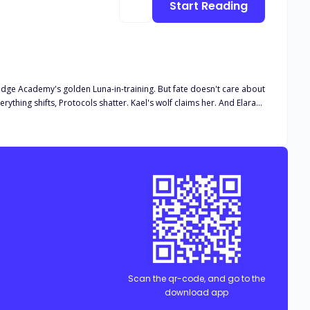
Start Reading
ridge Academy's golden Luna-in-training. But fate doesn't care about
hing shifts, Protocols shatter. Kael's wolf claims her. And Elara
uldn't have lasted a day. Now she might change everything. But
t face more than just destiny, she must survive it. Will she rise
Scan the qr-code, and go to the
download app