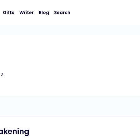
Gifts
Writer
Blog
Search
2
akening