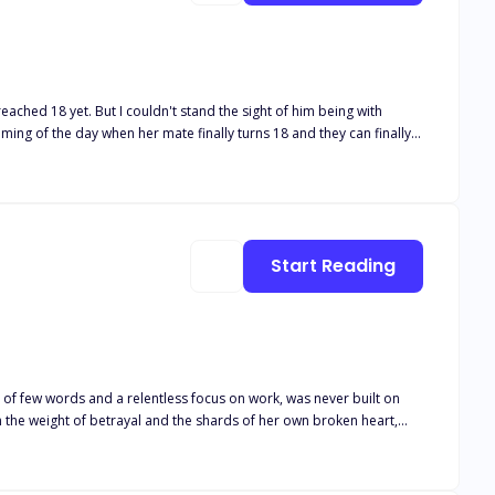
ched 18 yet. But I couldn't stand the sight of him being with
alpha announces that his son (her mate) has found his future luna
ith another girl, and she can no longer handle being in her pack. In
do? The only thing that she can think of.... She will keep her secret and run as far away as possible.
Start Reading
 of few words and a relentless focus on work, was never built on
walk away from the life she thought she wanted? When her husband