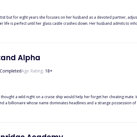
ist but for eight years she focuses on her husband as a devoted partner, adjust
er shattered heart is by destroying the one thing he holds more important than anything else: hi
he value of hard work and doing what it takes to survive. His entire life has
e him with information set to ruin her ex-husband, Isaias Machado is
revenge and healing needs to start somewhere and Liesl’s pain is the catalyst to the wildest
 bribery begin.
tand Alpha
Completed
Age Rating:
18
+
thought a wild night on a cruise ship would help her forget her cheating mate. 
d a billionaire whose name dominates headlines and a strange possession of p
ng the twins of the most powerful man in the werewolf world, Almira is caught 
 discovers more than just her pregnancy? Something powerful that she unlocked