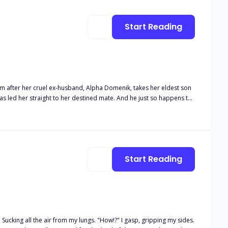
Start Reading
dom after her cruel ex-husband, Alpha Domenik, takes her eldest son
s led her straight to her destined mate. And he just so happens to
Start Reading
Sucking all the air from my lungs. "How!?" I gasp, gripping my sides.