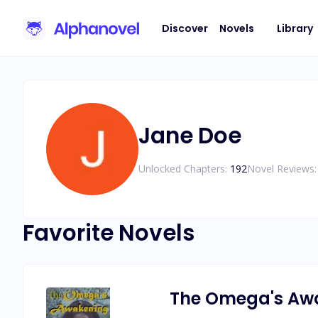
Discover
Novels
Library
Jane Doe
Unlocked Chapters:
192
Novel Reviews:
Favorite Novels
The Omega's Aw