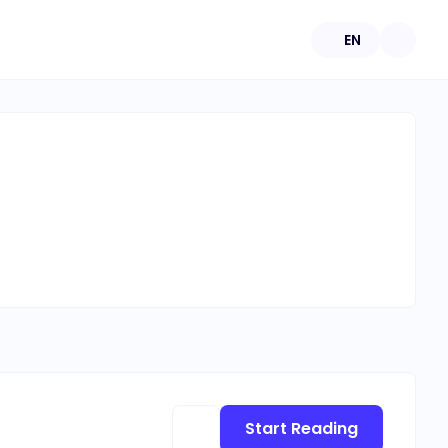
EN
Start Reading