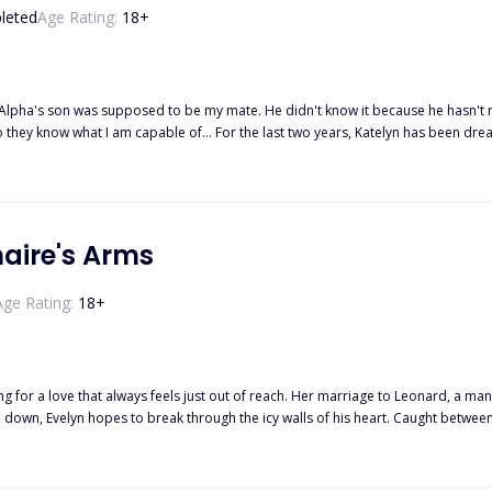
leted
Age Rating:
18
+
lpha's son was supposed to be my mate. He didn't know it because he hasn't rea
, Katelyn has been dreaming of the day when her mate finally turns 18 and they can finally
d suddenly comes crashing down and her dream is instantly destroyed when the 
lf to say anything. She has kept this a secret for two years and she was waiting
's birthday, but that day is never coming now. She can't stand seeing her mate w
addition, she can't let her father know, since he is the pack's Beta. What can she 
naire's Arms
Age Rating:
18
+
g for a love that always feels just out of reach. Her marriage to Leonard, a man
 through the icy walls of his heart. Caught between the weight of betrayal and the shards of her own broken heart,
 fight for a man who may never truly love her? Or will she find the strength to 
ill she adhere and forgive him?