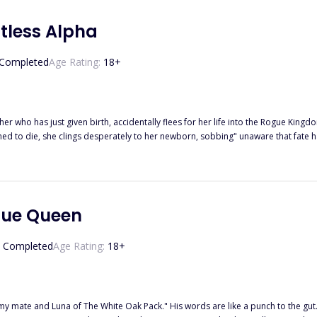
ntless Alpha
Completed
Age Rating:
18
+
er who has just given birth, accidentally flees for her life into the Rogue King
ed to die, she clings desperately to her newborn, sobbing" unaware that fate ha
 only makes things more complicated, but Alpha Liam’s wolf refuses to let go of his mate after
gue Queen
Completed
Age Rating:
18
+
 my mate and Luna of The White Oak Pack." His words are like a punch to the gut. 