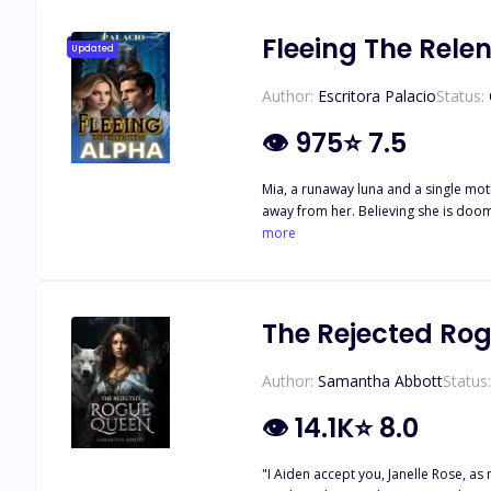
Fleeing The Rele
Updated
Author:
Escritora Palacio
Status:
👁
975
⭐
7.5
Mia, a runaway luna and a single moth
away from her. Believing she is doom
be none other than Rogue Alpha Liam, the most feared king in the territory. Being together
more
waiting for her for so many years.
The Rejected Ro
Author:
Samantha Abbott
Status:
👁
14.1K
⭐
8.0
"I Aiden accept you, Janelle Rose, as