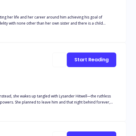
ing her life and her career around him achieving his goal of
s career. Isaias Machado is a billionaire
 been geared to the moment he can take the McGrath company away
Start Reading
Instead, she wakes up tangled with Lysander Hitwell—the ruthless
owers. She planned to leave him and that night behind forever,
between protecting her heart and facing the Alpha who could destroy
 the night they shared together."