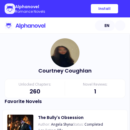
Alphanovel
Install
Romance Novels
EN
Courtney Coughlan
Unlocked Chapters:
Novel Reviews:
260
1
Favorite Novels
The Bully's Obsession
Author:
Angela Shyna
Status:
Completed