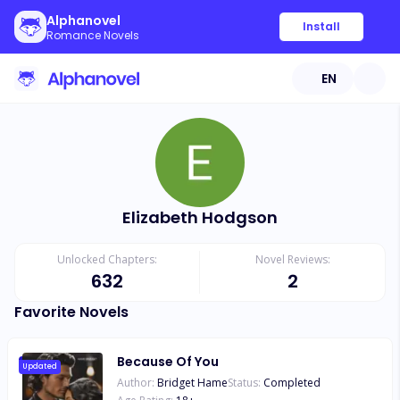
Alphanovel
Install
Romance Novels
EN
Elizabeth Hodgson
Unlocked Chapters:
Novel Reviews:
632
2
Favorite Novels
Because Of You
Updated
Author:
Bridget Hame
Status:
Completed