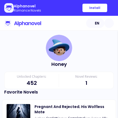
Alphanovel
Install
Romance Novels
EN
Honey
Unlocked Chapters:
Novel Reviews:
452
1
Favorite Novels
Pregnant And Rejected; His Wolfless
Mate