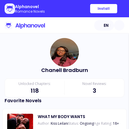
Alphanovel
Install
Romance Novels
EN
Chanell Bradburn
Unlocked Chapters:
Novel Reviews:
118
3
Favorite Novels
WHAT MY BODY WANTS
Author:
Kiss Leilani
Status:
Ongoing
Age Rating:
18
+