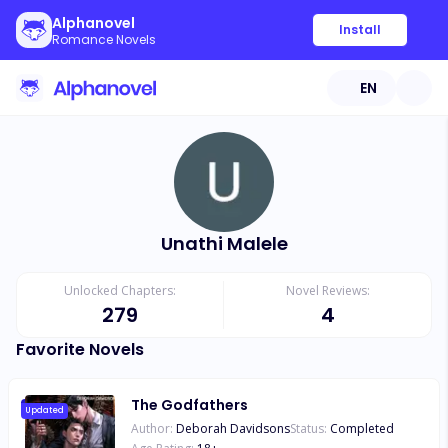
Alphanovel
Install
Romance Novels
EN
Unathi Malele
Unlocked Chapters:
Novel Reviews:
279
4
Favorite Novels
The Godfathers
Updated
Author:
Deborah Davidsons
Status:
Completed