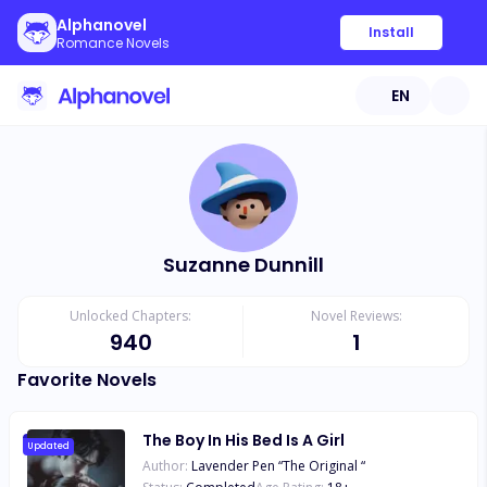
Alphanovel
Install
Romance Novels
EN
Suzanne Dunnill
Unlocked Chapters:
Novel Reviews:
940
1
Favorite Novels
The Boy In His Bed Is A Girl
Updated
Author:
Lavender Pen “The Original “