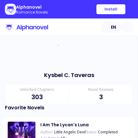
Alphanovel
Install
Romance Novels
EN
Kysbel C. Taveras
Unlocked Chapters:
Novel Reviews:
303
3
Favorite Novels
I Am The Lycan's Luna
Author:
Little Angelic Devil
Status:
Completed