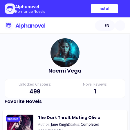
Alphanovel
Install
Romance Novels
EN
Noemi Vega
Unlocked Chapters:
Novel Reviews:
499
1
Favorite Novels
The Dark Thrall: Mating Olivia
Updated
Author:
Jane Knight
Status:
Completed