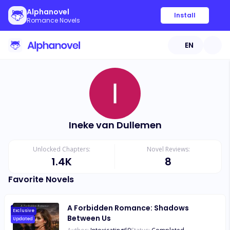
Alphanovel
Install
Romance Novels
EN
Ineke van Dullemen
Unlocked Chapters:
Novel Reviews:
1.4K
8
Favorite Novels
A Forbidden Romance: Shadows
Exclusive
Between Us
Updated