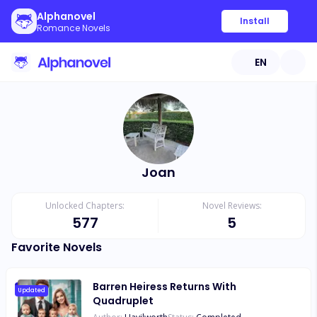
Alphanovel
Install
Romance Novels
EN
Joan
Unlocked Chapters:
Novel Reviews:
577
5
Favorite Novels
Barren Heiress Returns With
Updated
Quadruplet