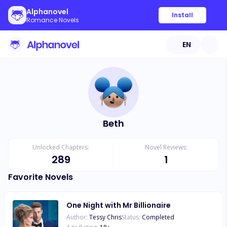
Alphanovel
Install
Romance Novels
EN
Beth
Unlocked Chapters:
Novel Reviews:
289
1
Favorite Novels
One Night with Mr Billionaire
Author:
Tessy Chris
Status:
Completed