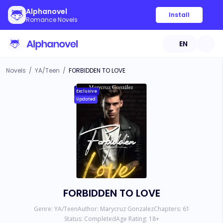
Alphanovel
Install
Romance Novels
EN
Novels
/
YA/Teen
/
FORBIDDEN TO LOVE
Exclusive
Updated
FORBIDDEN TO LOVE
Genre:
YA/Teen
Author:
Marycruz Gonzalez
Chapters:
61
Status:
Completed
Age Rating:
18
+