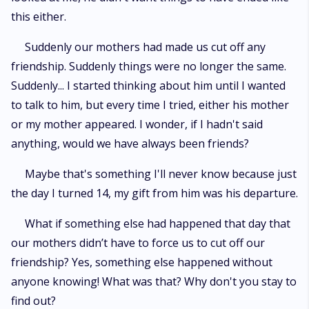
this either.
Suddenly our mothers had made us cut off any
friendship. Suddenly things were no longer the same.
Suddenly... I started thinking about him until I wanted
to talk to him, but every time I tried, either his mother
or my mother appeared. I wonder, if I hadn't said
anything, would we have always been friends?
Maybe that's something I'll never know because just
the day I turned 14, my gift from him was his departure.
What if something else had happened that day that
our mothers didn’t have to force us to cut off our
friendship? Yes, something else happened without
anyone knowing! What was that? Why don't you stay to
find out?