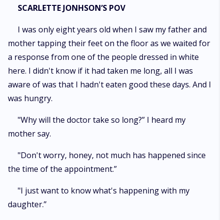
SCARLETTE JONHSON’S POV
I was only eight years old when I saw my father and
mother tapping their feet on the floor as we waited for
a response from one of the people dressed in white
here. I didn't know if it had taken me long, all I was
aware of was that I hadn't eaten good these days. And I
was hungry.
"Why will the doctor take so long?” I heard my
mother say.
"Don't worry, honey, not much has happened since
the time of the appointment.”
"I just want to know what's happening with my
daughter.”