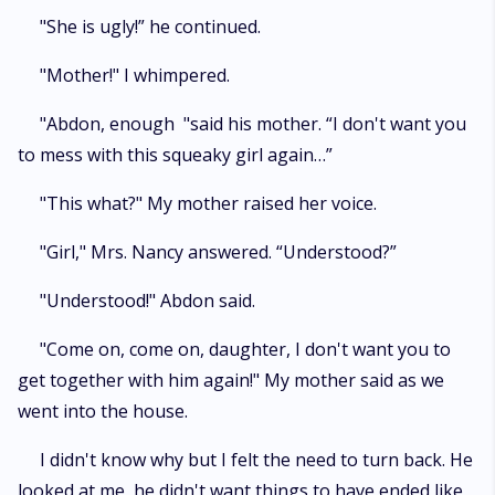
"She is ugly!” he continued.
"Mother!" I whimpered.
"Abdon, enough "said his mother. “I don't want you
to mess with this squeaky girl again…”
"This what?" My mother raised her voice.
"Girl," Mrs. Nancy answered. “Understood?”
"Understood!" Abdon said.
"Come on, come on, daughter, I don't want you to
get together with him again!" My mother said as we
went into the house.
I didn't know why but I felt the need to turn back. He
looked at me, he didn't want things to have ended like