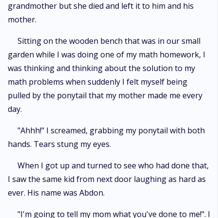
grandmother but she died and left it to him and his
mother.
Sitting on the wooden bench that was in our small
garden while I was doing one of my math homework, I
was thinking and thinking about the solution to my
math problems when suddenly I felt myself being
pulled by the ponytail that my mother made me every
day.
"Ahhh!" I screamed, grabbing my ponytail with both
hands. Tears stung my eyes.
When I got up and turned to see who had done that,
I saw the same kid from next door laughing as hard as
ever. His name was Abdon.
"I'm going to tell my mom what you've done to me!". I