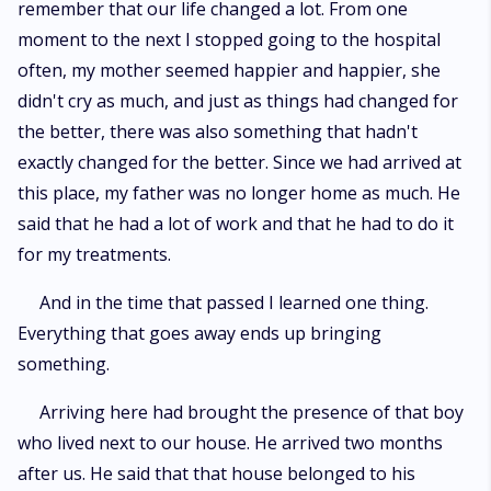
remember that our life changed a lot. From one
moment to the next I stopped going to the hospital
often, my mother seemed happier and happier, she
didn't cry as much, and just as things had changed for
the better, there was also something that hadn't
exactly changed for the better. Since we had arrived at
this place, my father was no longer home as much. He
said that he had a lot of work and that he had to do it
for my treatments.
And in the time that passed I learned one thing.
Everything that goes away ends up bringing
something.
Arriving here had brought the presence of that boy
who lived next to our house. He arrived two months
after us. He said that that house belonged to his