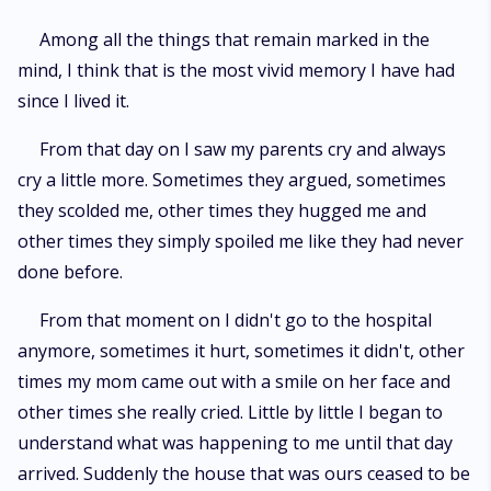
Among all the things that remain marked in the
mind, I think that is the most vivid memory I have had
since I lived it.
From that day on I saw my parents cry and always
cry a little more. Sometimes they argued, sometimes
they scolded me, other times they hugged me and
other times they simply spoiled me like they had never
done before.
From that moment on I didn't go to the hospital
anymore, sometimes it hurt, sometimes it didn't, other
times my mom came out with a smile on her face and
other times she really cried. Little by little I began to
understand what was happening to me until that day
arrived. Suddenly the house that was ours ceased to be