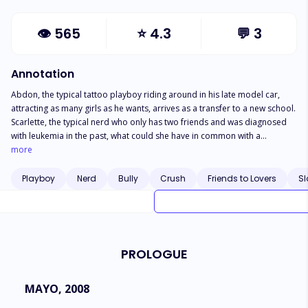
👁
565
⭐
4.3
💬
3
Annotation
Abdon, the typical tattoo playboy riding around in his late model car,
attracting as many girls as he wants, arrives as a transfer to a new school.
Scarlette, the typical nerd who only has two friends and was diagnosed
with leukemia in the past, what could she have in common with a
playboy? All she knew was that she knew him as he was nothing more and
more
nothing less than her first love, only she didn't remember him that way.
What was it that made him change? Can two polar opposites attract? But
Playboy
Nerd
Bully
Crush
Friends to Lovers
Sl
above all, is it true that diseases return at the happiest moment of our
lives?
PROLOGUE
MAYO, 2008