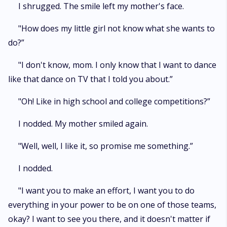
I shrugged. The smile left my mother's face.
"How does my little girl not know what she wants to
do?”
"I don't know, mom. I only know that I want to dance
like that dance on TV that I told you about.”
"Oh! Like in high school and college competitions?”
I nodded. My mother smiled again.
"Well, well, I like it, so promise me something.”
I nodded.
"I want you to make an effort, I want you to do
everything in your power to be on one of those teams,
okay? I want to see you there, and it doesn't matter if