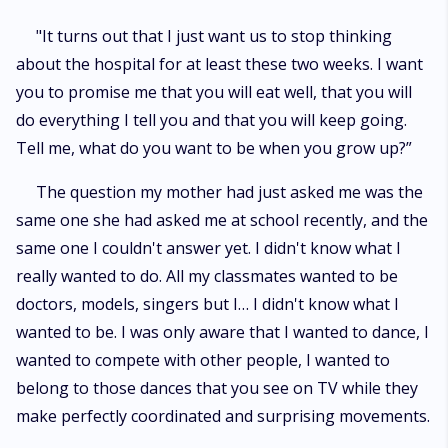
"It turns out that I just want us to stop thinking
about the hospital for at least these two weeks. I want
you to promise me that you will eat well, that you will
do everything I tell you and that you will keep going.
Tell me, what do you want to be when you grow up?”
The question my mother had just asked me was the
same one she had asked me at school recently, and the
same one I couldn't answer yet. I didn't know what I
really wanted to do. All my classmates wanted to be
doctors, models, singers but I… I didn't know what I
wanted to be. I was only aware that I wanted to dance, I
wanted to compete with other people, I wanted to
belong to those dances that you see on TV while they
make perfectly coordinated and surprising movements.