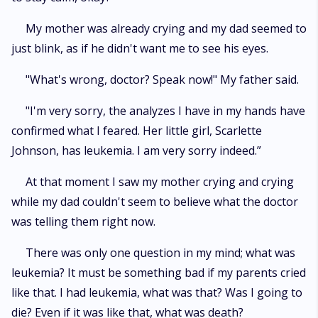
My mother was already crying and my dad seemed to
just blink, as if he didn't want me to see his eyes.
"What's wrong, doctor? Speak now!" My father said.
"I'm very sorry, the analyzes I have in my hands have
confirmed what I feared. Her little girl, Scarlette
Johnson, has leukemia. I am very sorry indeed.”
At that moment I saw my mother crying and crying
while my dad couldn't seem to believe what the doctor
was telling them right now.
There was only one question in my mind; what was
leukemia? It must be something bad if my parents cried
like that. I had leukemia, what was that? Was I going to
die? Even if it was like that, what was death?