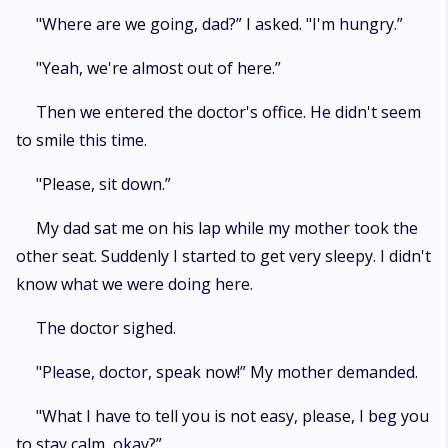
"Where are we going, dad?” I asked. "I'm hungry.”
"Yeah, we're almost out of here.”
Then we entered the doctor's office. He didn't seem
to smile this time.
"Please, sit down.”
My dad sat me on his lap while my mother took the
other seat. Suddenly I started to get very sleepy. I didn't
know what we were doing here.
The doctor sighed.
"Please, doctor, speak now!” My mother demanded.
"What I have to tell you is not easy, please, I beg you
to stay calm, okay?”