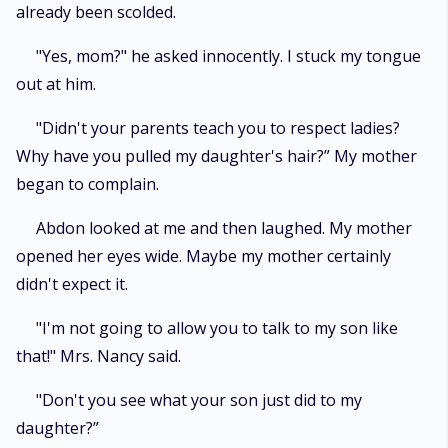
already been scolded.
"Yes, mom?" he asked innocently. I stuck my tongue
out at him.
"Didn't your parents teach you to respect ladies?
Why have you pulled my daughter's hair?” My mother
began to complain.
Abdon looked at me and then laughed. My mother
opened her eyes wide. Maybe my mother certainly
didn't expect it.
"I'm not going to allow you to talk to my son like
that!" Mrs. Nancy said.
"Don't you see what your son just did to my
daughter?”