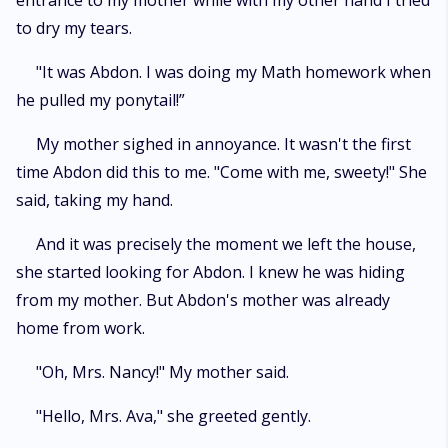
entrance to my mother while with my other hand I tried
to dry my tears.
"It was Abdon. I was doing my Math homework when
he pulled my ponytail!”
My mother sighed in annoyance. It wasn't the first
time Abdon did this to me. "Come with me, sweety!" She
said, taking my hand.
And it was precisely the moment we left the house,
she started looking for Abdon. I knew he was hiding
from my mother. But Abdon's mother was already
home from work.
"Oh, Mrs. Nancy!" My mother said.
"Hello, Mrs. Ava," she greeted gently.