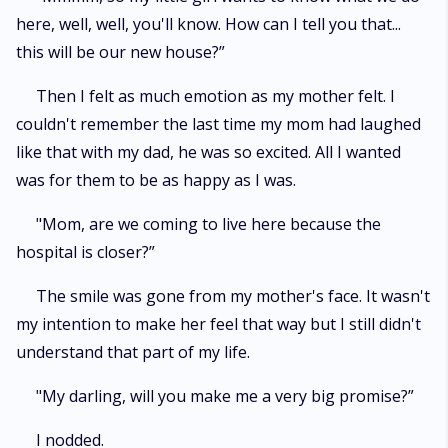
here, well, well, you'll know. How can I tell you that...
this will be our new house?”
Then I felt as much emotion as my mother felt. I
couldn't remember the last time my mom had laughed
like that with my dad, he was so excited. All I wanted
was for them to be as happy as I was.
"Mom, are we coming to live here because the
hospital is closer?”
The smile was gone from my mother's face. It wasn't
my intention to make her feel that way but I still didn't
understand that part of my life.
"My darling, will you make me a very big promise?”
I nodded.