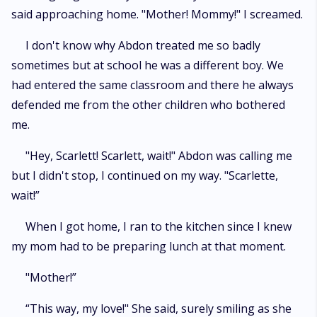
said approaching home. "Mother! Mommy!" I screamed.
I don't know why Abdon treated me so badly
sometimes but at school he was a different boy. We
had entered the same classroom and there he always
defended me from the other children who bothered
me.
"Hey, Scarlett! Scarlett, wait!" Abdon was calling me
but I didn't stop, I continued on my way. "Scarlette,
wait!”
When I got home, I ran to the kitchen since I knew
my mom had to be preparing lunch at that moment.
"Mother!”
“This way, my love!" She said, surely smiling as she