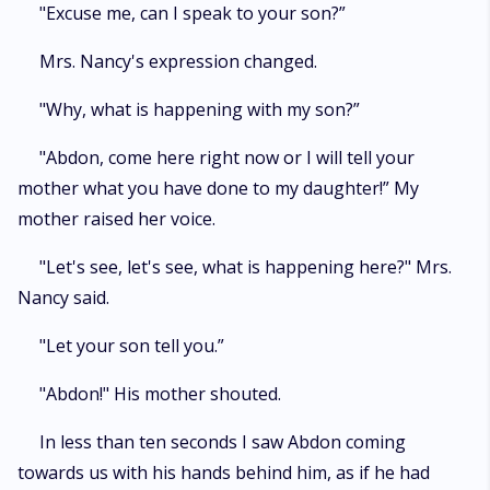
"Excuse me, can I speak to your son?”
Mrs. Nancy's expression changed.
"Why, what is happening with my son?”
"Abdon, come here right now or I will tell your
mother what you have done to my daughter!” My
mother raised her voice.
"Let's see, let's see, what is happening here?" Mrs.
Nancy said.
"Let your son tell you.”
"Abdon!" His mother shouted.
In less than ten seconds I saw Abdon coming
towards us with his hands behind him, as if he had