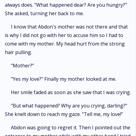
always does. "What happened dear? Are you hungry?”
She asked, turning her back to me.
I know that Abdon's mother was not there and that
is why I did not go with her to accuse him so I had to
come with my mother. My head hurt from the strong
hair pulling.
"Mother?”
"Yes my love?" Finally my mother looked at me.
Her smile faded as soon as she saw that I was crying.
"But what happened? Why are you crying, darling?"
She knelt down to reach my gaze. "Tell me, my love!”
Abdon was going to regret it. Then I pointed out the