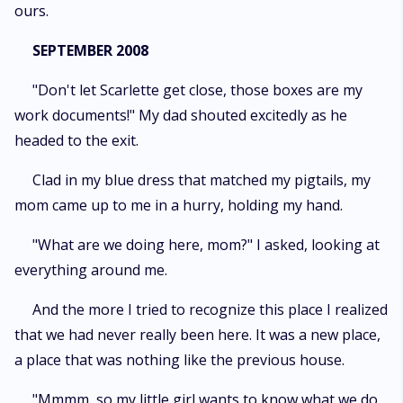
ours.
SEPTEMBER 2008
"Don't let Scarlette get close, those boxes are my
work documents!" My dad shouted excitedly as he
headed to the exit.
Clad in my blue dress that matched my pigtails, my
mom came up to me in a hurry, holding my hand.
"What are we doing here, mom?" I asked, looking at
everything around me.
And the more I tried to recognize this place I realized
that we had never really been here. It was a new place,
a place that was nothing like the previous house.
"Mmmm, so my little girl wants to know what we do