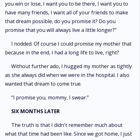
you win or lose, I want you to be there, I want you to
have many friends, I want all of your friends to make
that dream possible, do you promise it? Do you
promise that you will always live a little longer?”
I nodded. Of course I could promise my mother that
because in the end, I had a long life to live, right?
Without further ado, I hugged my mother as tightly
as she always did when we were in the hospital. I also
wanted that dream to come true.
"I promise you, mommy, I swear.”
SIX MONTHS LATER
The truth is that I didn't remember much about
what that time had been like. Since we got home, I just