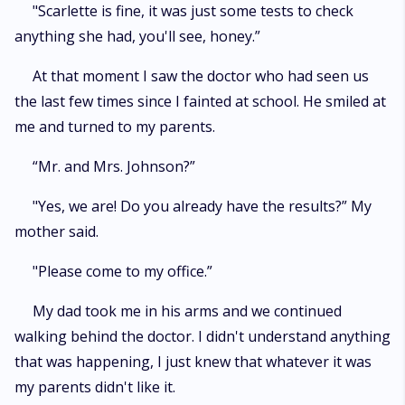
"Scarlette is fine, it was just some tests to check
anything she had, you'll see, honey.”
At that moment I saw the doctor who had seen us
the last few times since I fainted at school. He smiled at
me and turned to my parents.
“Mr. and Mrs. Johnson?”
"Yes, we are! Do you already have the results?” My
mother said.
"Please come to my office.”
My dad took me in his arms and we continued
walking behind the doctor. I didn't understand anything
that was happening, I just knew that whatever it was
my parents didn't like it.