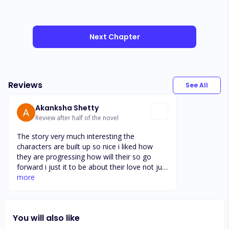
Next Chapter
Reviews
See All
Akanksha Shetty
Review after half of the novel
The story very much interesting the
characters are built up so nice i liked how
they are progressing how will their so go
forward i just it to be about their love not just
other characters and i didnt like the way
more
sapphire charaters has gone their freindship
and all.lets see how it goes futher and
develop the story keeping very much hooked
You will also like
up this concept of greek and bad boy always
bring attention i love this kind of the stories