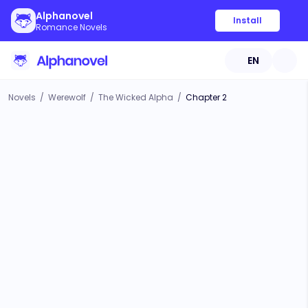
Alphanovel
Install
Romance Novels
EN
Novels
/
Werewolf
/
The Wicked Alpha
/
Chapter 2