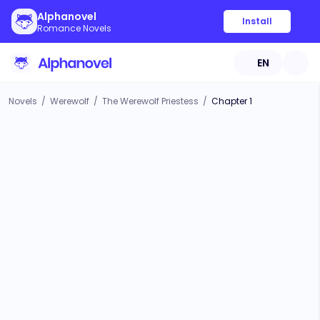
Alphanovel
Install
Romance Novels
EN
Novels
/
Werewolf
/
The Werewolf Priestess
/
Chapter 1