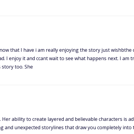
it now that I have i am really enjoying the story just wishbth
ead. I enjoy it and ccant wait to see what happens next. I am 
 story too. She
e. Her ability to create layered and believable characters is
 and unexpected storylines that draw you completely into th