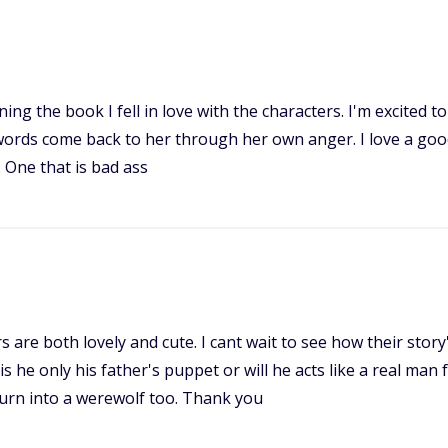
ing the book I fell in love with the characters. I'm excited 
ords come back to her through her own anger. I love a good 
. One that is bad ass
s are both lovely and cute. I cant wait to see how their story
s he only his father's puppet or will he acts like a real man 
 turn into a werewolf too. Thank you