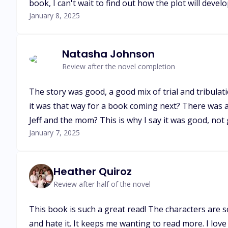
book, I can't wait to find out how the plot will devel
January 8, 2025
Natasha Johnson
Review after the novel completion
The story was good, a good mix of trial and tribulat
it was that way for a book coming next? There was a
Jeff and the mom? This is why I say it was good, not 
January 7, 2025
Heather Quiroz
Review after half of the novel
This book is such a great read! The characters are so
and hate it. It keeps me wanting to read more. I love 