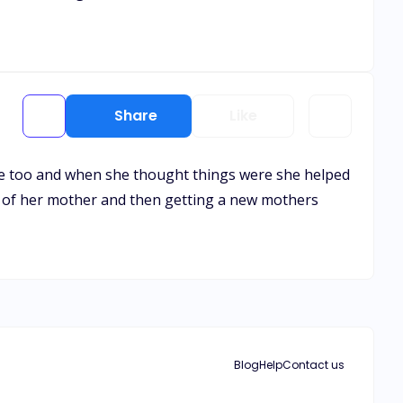
Share
Like
ne too and when she thought things were she helped
oss of her mother and then getting a new mothers
Blog
Help
Contact us