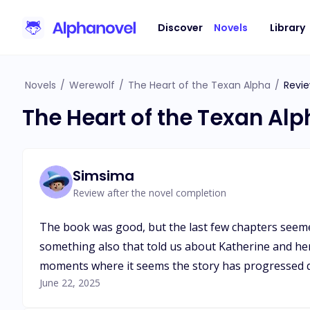
Discover
Novels
Library
Novels
/
Werewolf
/
The Heart of the Texan Alpha
/
Revi
The Heart of the Texan Al
Simsima
Review after the novel completion
The book was good, but the last few chapters seemed 
something also that told us about Katherine and her
moments where it seems the story has progressed qui
June 22, 2025