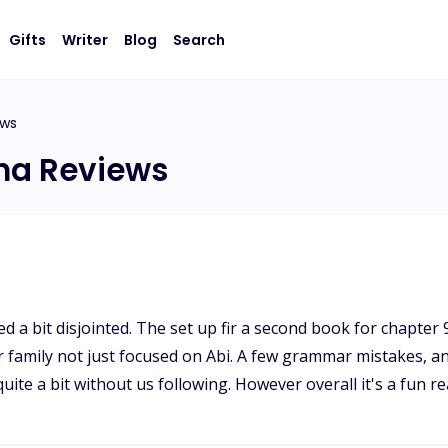
Gifts
Writer
Blog
Search
ews
pha Reviews
a bit disjointed. The set up fir a second book for chapter 
 family not just focused on Abi. A few grammar mistakes, a
te a bit without us following. However overall it's a fun re