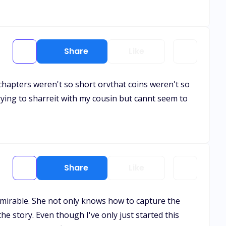
Share
Like
e chapters weren't so short orvthat coins weren't so
trying to sharreit with my cousin but cannt seem to
Share
Like
 admirable. She not only knows how to capture the
e story. Even though I've only just started this