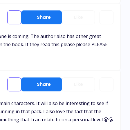
Share
Like
one is coming. The author also has other great
n the book. If they read this please please PLEASE
Share
Like
main characters. It will also be interesting to see if
ning in that pack. I also love the fact that the
ething that I can relate to on a personal level.🤠🤠