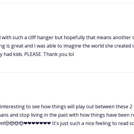
 with such a cliff hanger but hopefully that means another 
ng is great and I was able to imagine the world she created i
hey had kids. PLEASE. Thank you lol
ery interesting to see how things will play out between these 2 
ns and stop living in the past with how things have been run
om!🤠😍😍😍❤❤❤❤❤❤❤ It's just such a nice feeling to read som