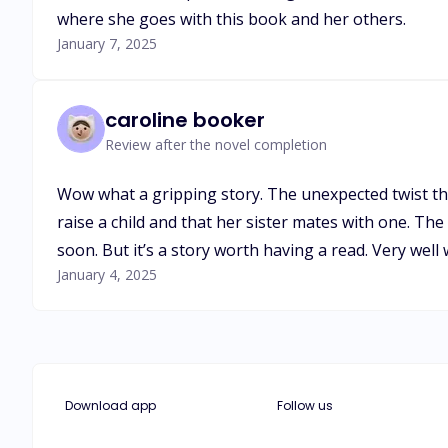
where she goes with this book and her others.
January 7, 2025
caroline booker
Review after the novel completion
Wow what a gripping story. The unexpected twist t
raise a child and that her sister mates with one. Th
soon. But it’s a story worth having a read. Very well
January 4, 2025
Download app
Follow us