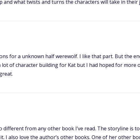
op and what twists and turns the characters will take in their 
ions for a unknown half werewolf. I like that part. But the e
 lot of character building for Kat but I had hoped for more 
great.
 different from any other book I’ve read. The storyline is to
it. I also love the author’s other books. One of her other boo