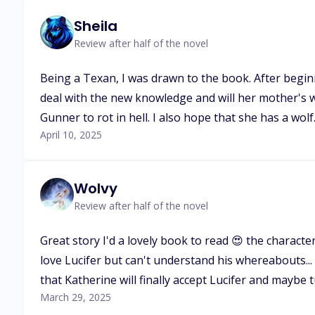
Sheila
Review after half of the novel
Being a Texan, I was drawn to the book. After beginn
deal with the new knowledge and will her mother's w
Gunner to rot in hell. I also hope that she has a wolf
April 10, 2025
Wolvy
Review after half of the novel
Great story I'd a lovely book to read 😍 the character
love Lucifer but can't understand his whereabouts... i
that Katherine will finally accept Lucifer and maybe
March 29, 2025