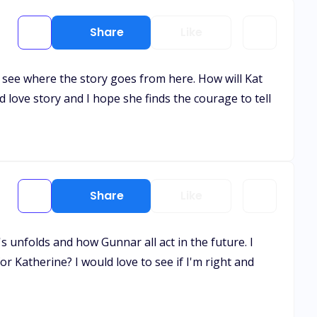
Share
Like
to see where the story goes from here. How will Kat
love story and I hope she finds the courage to tell
Share
Like
's unfolds and how Gunnar all act in the future. I
for Katherine? I would love to see if I'm right and