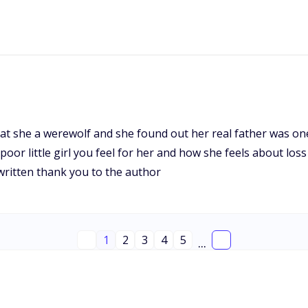
hat she a werewolf and she found out her real father was o
e poor little girl you feel for her and how she feels about l
 written thank you to the author
1
2
3
4
5
...