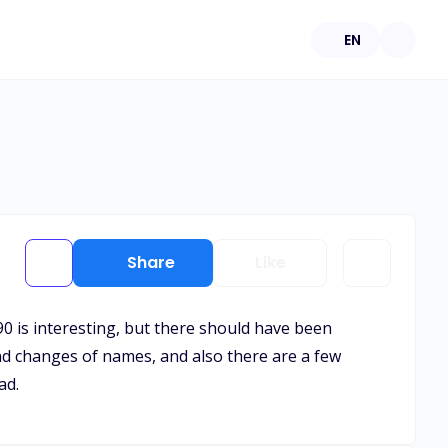
EN
Share
Like
90 is interesting, but there should have been
nd changes of names, and also there are a few
ad.