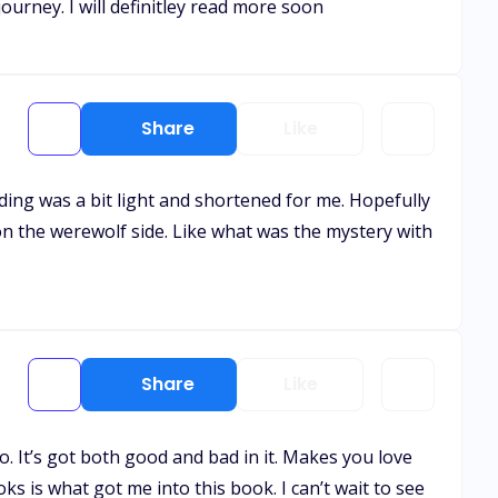
journey. I will definitley read more soon
Share
Like
nding was a bit light and shortened for me. Hopefully
on the werewolf side. Like what was the mystery with
Share
Like
o. It’s got both good and bad in it. Makes you love
ks is what got me into this book. I can’t wait to see