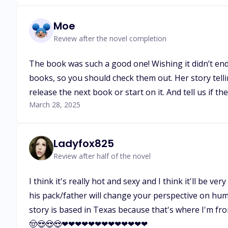
Moe
Review after the novel completion
The book was such a good one! Wishing it didn’t end
books, so you should check them out. Her story telli
release the next book or start on it. And tell us if t
March 28, 2025
Ladyfox825
Review after half of the novel
I think it's really hot and sexy and I think it'll be v
his pack/father will change your perspective on huma
story is based in Texas because that's where I'm fr
🤠😍😍😍❤❤❤❤❤❤❤❤❤❤❤❤❤