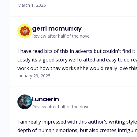
March 1, 2025
gerri mcmurray
Review after half of the novel
I have read bits of this in adverts but couldn't find 
costly its a good story well crafted and easy to do r
work out how thay works shhe would really love this
January 29, 2025
Lunaerin
Review after half of the novel
I am really impressed with this author's writing styl
depth of human emotions, but also creates intriguing