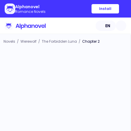
Alphanovel
Install
Romance Novels
EN
Novels
/
Werewolf
/
The Forbidden Luna
/
Chapter 2