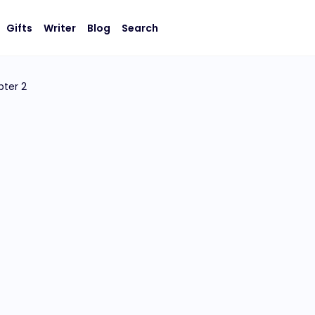
Gifts
Writer
Blog
Search
ter 2