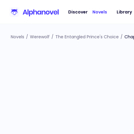
Discover
Novels
Library
Novels
/
Werewolf
/
The Entangled Prince's Choice
/
Chap