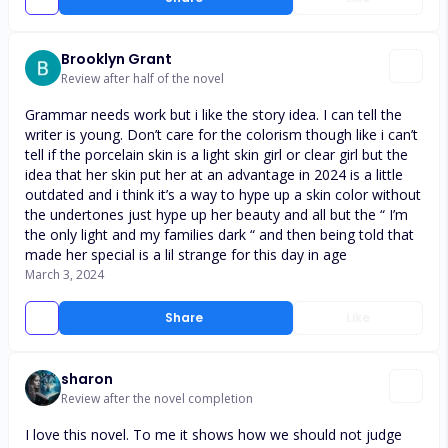
Brooklyn Grant
Review after half of the novel
Grammar needs work but i like the story idea. I can tell the
writer is young. Don’t care for the colorism though like i can’t
tell if the porcelain skin is a light skin girl or clear girl but the
idea that her skin put her at an advantage in 2024 is a little
outdated and i think it’s a way to hype up a skin color without
the undertones just hype up her beauty and all but the “ I’m
the only light and my families dark “ and then being told that
made her special is a lil strange for this day in age
March 3, 2024
Share
Like
sharon
Review after the novel completion
I love this novel. To me it shows how we should not judge