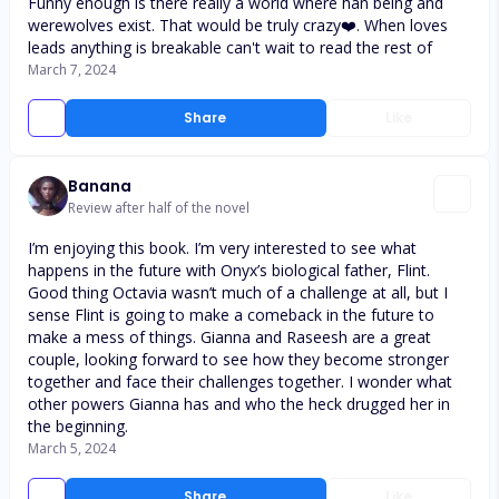
Funny enough is there really a world where han being and
werewolves exist. That would be truly crazy❤️. When loves
leads anything is breakable can't wait to read the rest of
March 7, 2024
Share
Like
Banana
Review after half of the novel
I’m enjoying this book. I’m very interested to see what
happens in the future with Onyx’s biological father, Flint.
Good thing Octavia wasn’t much of a challenge at all, but I
sense Flint is going to make a comeback in the future to
make a mess of things. Gianna and Raseesh are a great
couple, looking forward to see how they become stronger
together and face their challenges together. I wonder what
other powers Gianna has and who the heck drugged her in
the beginning.
March 5, 2024
Share
Like