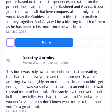
people based on their past experiences but rather on the
present ones. I am so happy for Rasheed and Gianna. It just
goes to show us all that love conquers all and truly rules the
world. May the Goddess continue to bless them on their
journey together And Onyx will be a blessing to both of them
as he has been to his mom since he was born.
March 2, 2024
Share
Like
Dorothy Gormley
Review after the novel completion
This book was truly awesome and couldn't stop reading it
the characters drew you in and the author details were
amazing. I would highly recommend this book. I couldn't get
enough and was so sad when it came to an end. I can't wait
to read more of her books. She surely is a talent writer and
brilliant story teller. Her characters came to life and were
wonderful! And I really don't know what more to than thank
you for a great book
March 1, 2024