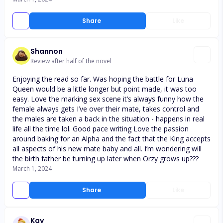
Share
Like
Shannon
Review after half of the novel
Enjoying the read so far. Was hoping the battle for Luna
Queen would be a little longer but point made, it was too
easy. Love the marking sex scene it’s always funny how the
female always gets I’ve over their mate, takes control and
the males are taken a back in the situation - happens in real
life all the time lol. Good pace writing Love the passion
around baking for an Alpha and the fact that the King accepts
all aspects of his new mate baby and all. I’m wondering will
the birth father be turning up later when Orzy grows up???
March 1, 2024
Share
Like
Kay