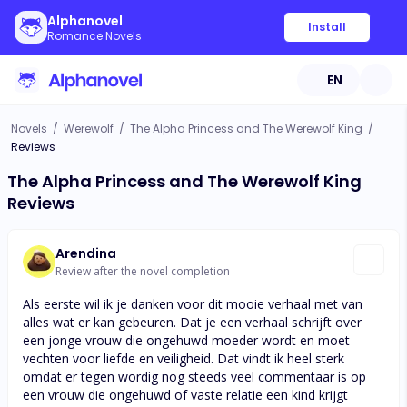
Alphanovel
Install
Romance Novels
EN
Novels
/
Werewolf
/
The Alpha Princess and The Werewolf King
/
Reviews
The Alpha Princess and The Werewolf King
Reviews
Arendina
Review after the novel completion
Als eerste wil ik je danken voor dit mooie verhaal met van
alles wat er kan gebeuren. Dat je een verhaal schrijft over
een jonge vrouw die ongehuwd moeder wordt en moet
vechten voor liefde en veiligheid. Dat vindt ik heel sterk
omdat er tegen wordig nog steeds veel commentaar is op
een vrouw die ongehuwd of vaste relatie een kind krijgt