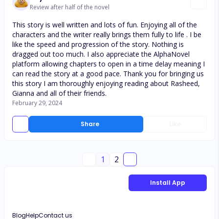
Review after half of the novel
This story is well written and lots of fun. Enjoying all of the
characters and the writer really brings them fully to life . I be
like the speed and progression of the story. Nothing is
dragged out too much. I also appreciate the AlphaNovel
platform allowing chapters to open in a time delay meaning I
can read the story at a good pace. Thank you for bringing us
this story I am thoroughly enjoying reading about Rasheed,
Gianna and all of their friends.
February 29, 2024
Share
Like
1
2
Install App
Blog
Help
Contact us