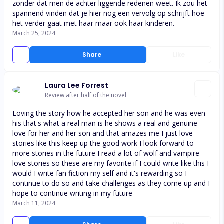
zonder dat men de achter liggende redenen weet. Ik zou het
spannend vinden dat je hier nog een vervolg op schrijft hoe
het verder gaat met haar maar ook haar kinderen.
March 25, 2024
Share
Like
Laura Lee Forrest
Review after half of the novel
Loving the story how he accepted her son and he was even
his that's what a real man is he shows a real and genuine
love for her and her son and that amazes me I just love
stories like this keep up the good work I look forward to
more stories in the future I read a lot of wolf and vampire
love stories so these are my favorite if I could write like this I
would I write fan fiction my self and it's rewarding so I
continue to do so and take challenges as they come up and I
hope to continue writing in my future
March 11, 2024