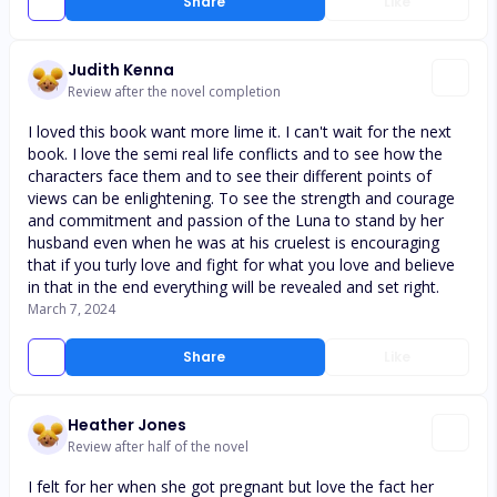
Share
Like
Judith Kenna
Review after the novel completion
I loved this book want more lime it. I can't wait for the next
book. I love the semi real life conflicts and to see how the
characters face them and to see their different points of
views can be enlightening. To see the strength and courage
and commitment and passion of the Luna to stand by her
husband even when he was at his cruelest is encouraging
that if you turly love and fight for what you love and believe
in that in the end everything will be revealed and set right.
March 7, 2024
Share
Like
Heather Jones
Review after half of the novel
I felt for her when she got pregnant but love the fact her