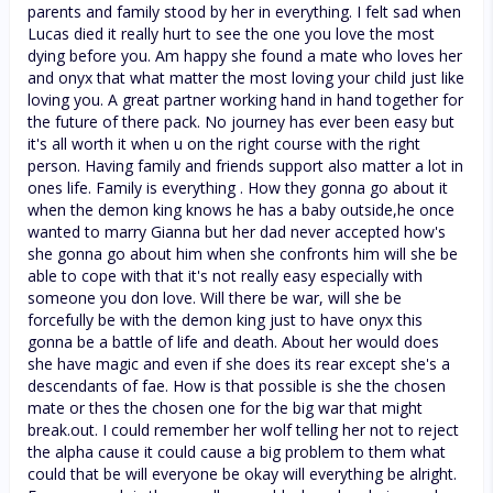
parents and family stood by her in everything. I felt sad when
Lucas died it really hurt to see the one you love the most
dying before you. Am happy she found a mate who loves her
and onyx that what matter the most loving your child just like
loving you. A great partner working hand in hand together for
the future of there pack. No journey has ever been easy but
it's all worth it when u on the right course with the right
person. Having family and friends support also matter a lot in
ones life. Family is everything . How they gonna go about it
when the demon king knows he has a baby outside,he once
wanted to marry Gianna but her dad never accepted how's
she gonna go about him when she confronts him will she be
able to cope with that it's not really easy especially with
someone you don love. Will there be war, will she be
forcefully be with the demon king just to have onyx this
gonna be a battle of life and death. About her would does
she have magic and even if she does its rear except she's a
descendants of fae. How is that possible is she the chosen
mate or thes the chosen one for the big war that might
break.out. I could remember her wolf telling her not to reject
the alpha cause it could cause a big problem to them what
could that be will everyone be okay will everything be alright.