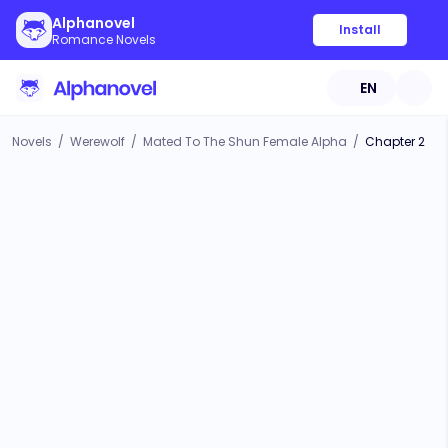
Alphanovel
Install
Romance Novels
EN
Novels
/
Werewolf
/
Mated To The Shun Female Alpha
/
Chapter 2