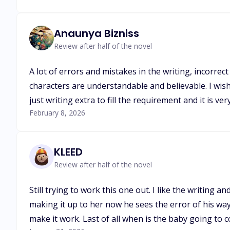
Anaunya Bizniss
Review after half of the novel
A lot of errors and mistakes in the writing, incorre
characters are understandable and believable. I wis
just writing extra to fill the requirement and it is ver
February 8, 2026
KLEED
Review after half of the novel
Still trying to work this one out. I like the writing 
making it up to her now he sees the error of his ways
make it work. Last of all when is the baby going to c