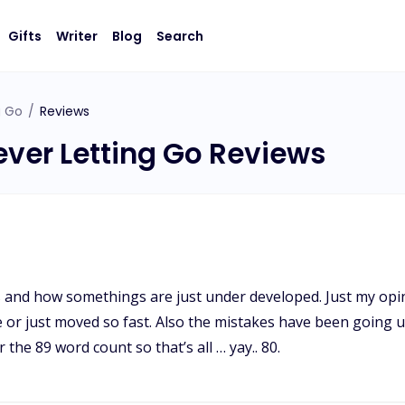
Gifts
Writer
Blog
Search
g Go
/
Reviews
ever Letting Go Reviews
 and how somethings are just under developed. Just my opin
 or just moved so fast. Also the mistakes have been going up
 the 89 word count so that’s all … yay.. 80.