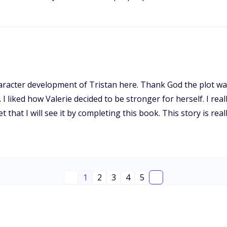
 character development of Tristan here. Thank God the plot 
 I liked how Valerie decided to be stronger for herself. I reall
bet that I will see it by completing this book. This story is
1
2
3
4
5