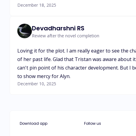
December 18, 2025
Devadharshni RS
Review after the novel completion
Loving it for the plot. I am really eager to see the
of her past life. Glad that Tristan was aware about it.
can't pin point of his character development. But I 
to show mercy for Alyn.
December 10, 2025
Download app
Follow us