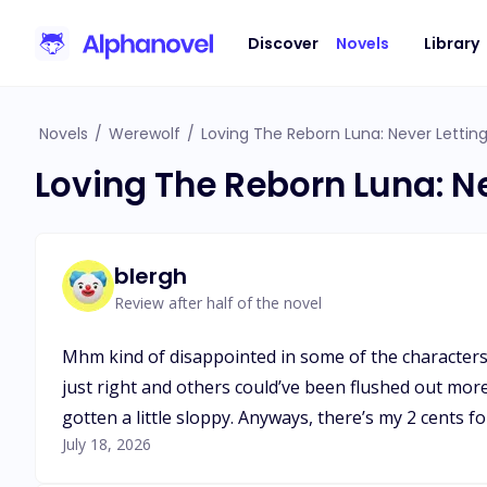
Discover
Novels
Library
Novels
/
Werewolf
/
Loving The Reborn Luna: Never Lettin
Loving The Reborn Luna: N
blergh
Review after half of the novel
Mhm kind of disappointed in some of the characters
just right and others could’ve been flushed out more
gotten a little sloppy. Anyways, there’s my 2 cents for
July 18, 2026