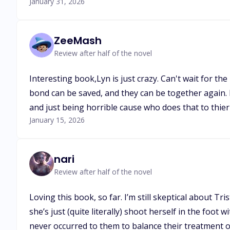
January 31, 2026
ZeeMash
Review after half of the novel
Interesting book,Lyn is just crazy. Can't wait for t
bond can be saved, and they can be together again. Ni
and just being horrible cause who does that to thie
January 15, 2026
nari
Review after half of the novel
Loving this book, so far. I’m still skeptical about T
she’s just (quite literally) shoot herself in the foot
never occurred to them to balance their treatment of