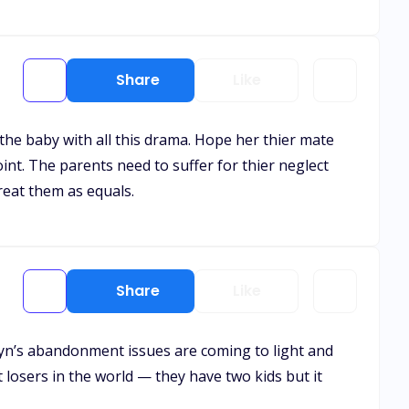
Share
Like
 the baby with all this drama. Hope her thier mate
int. The parents need to suffer for thier neglect
reat them as equals.
Share
Like
 Alyn’s abandonment issues are coming to light and
st losers in the world — they have two kids but it