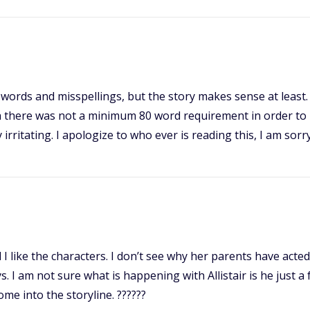
ct words and misspellings, but the story makes sense at leas
h there was not a minimum 80 word requirement in order to 
y irritating. I apologize to who ever is reading this, I am sorry
and I like the characters. I don’t see why her parents have act
. I am not sure what is happening with Allistair is he just 
ome into the storyline. ??????