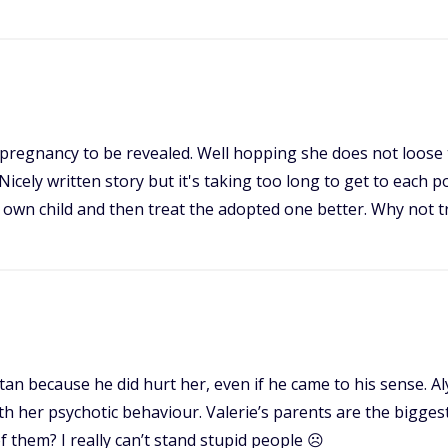
he pregnancy to be revealed. Well hopping she does not loose
cely written story but it's taking too long to get to each po
r own child and then treat the adopted one better. Why not t
ristan because he did hurt her, even if he came to his sense.
 with her psychotic behaviour. Valerie’s parents are the bigge
 them? I really can’t stand stupid people ☹️