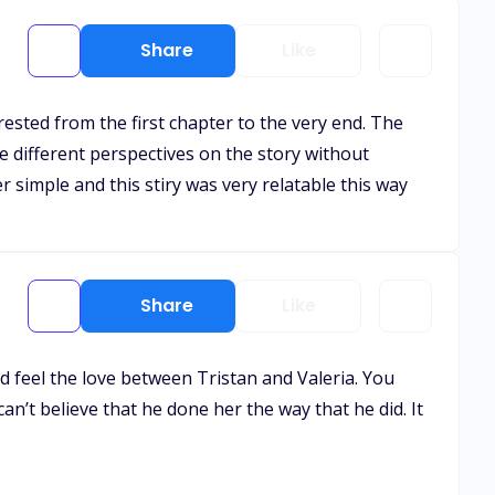
Share
Like
erested from the first chapter to the very end. The
ve different perspectives on the story without
ver simple and this stiry was very relatable this way
Share
Like
ld feel the love between Tristan and Valeria. You
an’t believe that he done her the way that he did. It