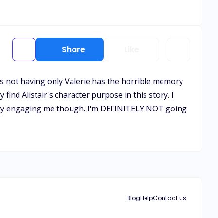
Share
Like
was not having only Valerie has the horrible memory
y find Alistair's character purpose in this story. I
 really engaging me though. I'm DEFINITELY NOT going
Blog
Help
Contact us