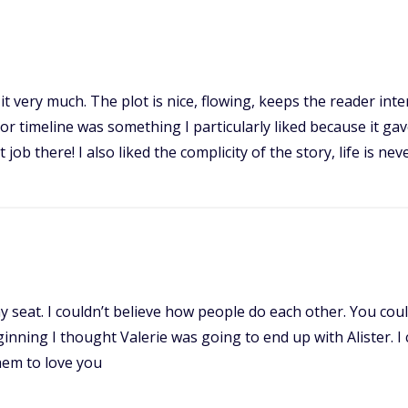
 it very much. The plot is nice, flowing, keeps the reader int
jor timeline was something I particularly liked because it ga
job there! I also liked the complicity of the story, life is ne
 my seat. I couldn’t believe how people do each other. You cou
ning I thought Valerie was going to end up with Alister. I c
hem to love you