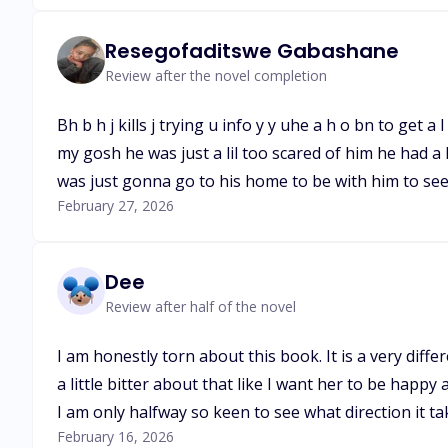
Resegofaditswe Gabashane
Review after the novel completion
Bh b h j kills j trying u info y y uhe a h o bn to ge
my gosh he was just a lil too scared of him he had a
was just gonna go to his home to be with him to see
February 27, 2026
Dee
Review after half of the novel
I am honestly torn about this book. It is a very dif
a little bitter about that like I want her to be happy 
I am only halfway so keen to see what direction it ta
February 16, 2026