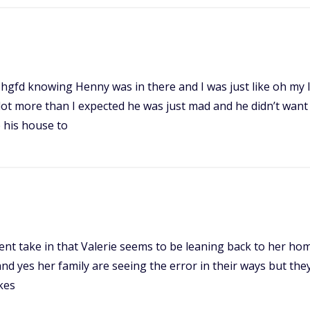
t a I hgfd knowing Henny was in there and I was just like oh m
 lot more than I expected he was just mad and he didn’t want
 his house to
ferent take in that Valerie seems to be leaning back to her 
and yes her family are seeing the error in their ways but they 
kes