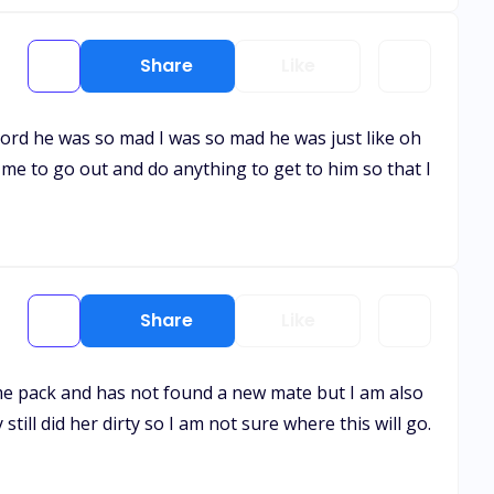
Share
Like
y lord he was so mad I was so mad he was just like oh
 me to go out and do anything to get to him so that I
Share
Like
home pack and has not found a new mate but I am also
still did her dirty so I am not sure where this will go.