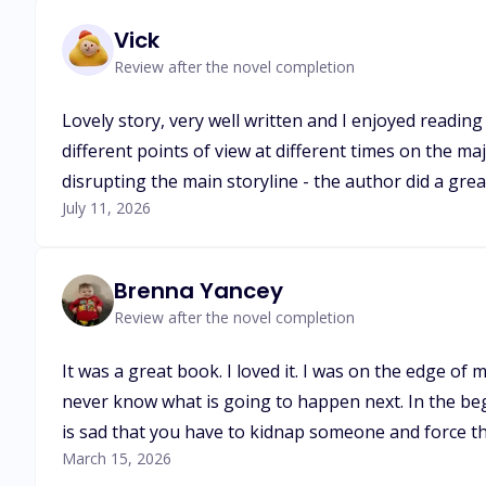
Vick
Review after the novel completion
Lovely story, very well written and I enjoyed reading
different points of view at different times on the ma
disrupting the main storyline - the author did a great 
July 11, 2026
Brenna Yancey
Review after the novel completion
It was a great book. I loved it. I was on the edge of
never know what is going to happen next. In the begin
is sad that you have to kidnap someone and force t
March 15, 2026