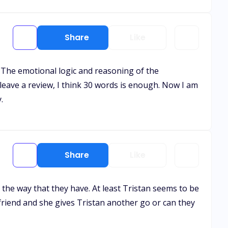
Share
Like
t. The emotional logic and reasoning of the
leave a review, I think 30 words is enough. Now I am
.
Share
Like
ed the way that they have. At least Tristan seems to be
a friend and she gives Tristan another go or can they