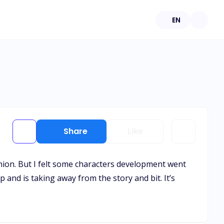
EN
Share
Like
ion. But I felt some characters development went
 and is taking away from the story and bit. It’s