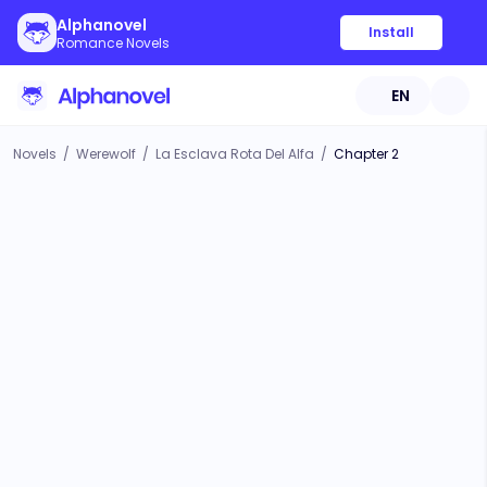
Alphanovel
Install
Romance Novels
EN
Novels
/
Werewolf
/
La Esclava Rota Del Alfa
/
Chapter 2