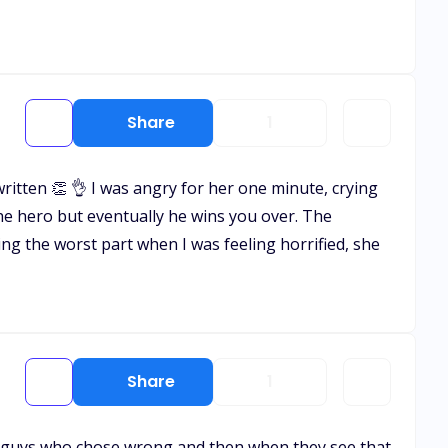
Share
1
tten 👏 👌 I was angry for her one minute, crying
 the hero but eventually he wins you over. The
ing the worst part when I was feeling horrified, she
Share
1
 hate guys who chose wrong and then when they see that