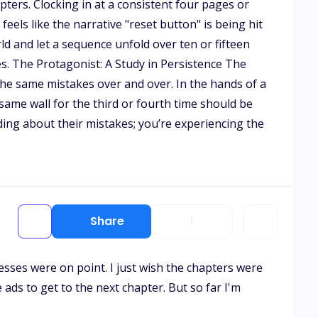
ters. Clocking in at a consistent four pages or
feels like the narrative "reset button" is being hit
ld and let a sequence unfold over ten or fifteen
es. The Protagonist: A Study in Persistence The
the same mistakes over and over. In the hands of a
same wall for the third or fourth time should be
ading about their mistakes; you’re experiencing the
Share
1
esses were on point. I just wish the chapters were
ads to get to the next chapter. But so far I'm