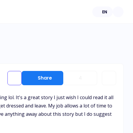
EN
Share
4
ol. It's a great story I just wish I could read it all
get dressed and leave. My job allows a lot of time to
give anything away about this story but I do suggest