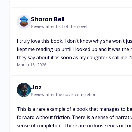
Sharon Bell
Review after half of the novel
I truly love this book, I don't know why she won't jus
kept me reading up until I looked up and it was the n
they say about it.as soon as my daughter's call me I'l
March 16, 2026
Jaz
Review after the novel completion
This is a rare example of a book that manages to be
forward without friction. There is a sense of narrati
sense of completion. There are no loose ends or f