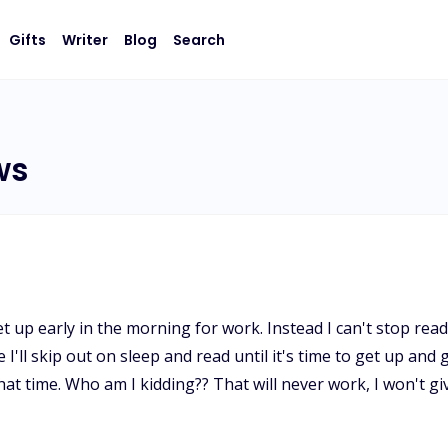
Gifts
Writer
Blog
Search
ws
p early in the morning for work. Instead I can't stop reading l
I'll skip out on sleep and read until it's time to get up and 
 that time. Who am I kidding?? That will never work, I won't 