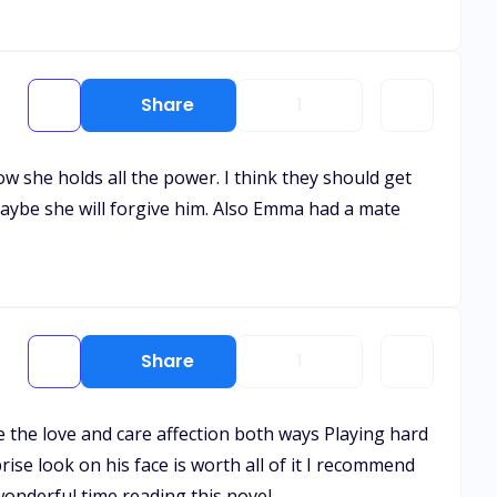
Share
1
w she holds all the power. I think they should get
maybe she will forgive him. Also Emma had a mate
Share
1
 the love and care affection both ways Playing hard
ise look on his face is worth all of it I recommend
wonderful time reading this novel