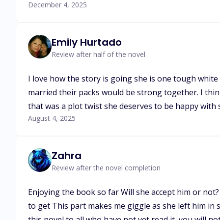
December 4, 2025
Emily Hurtado
Review after half of the novel
I love how the story is going she is one tough white
married their packs would be strong together. I thi
that was a plot twist she deserves to be happy wit
August 4, 2025
Zahra
Review after the novel completion
Enjoying the book so far Will she accept him or not
to get This part makes me giggle as she left him in 
this novel to all who have not yet read it, you will