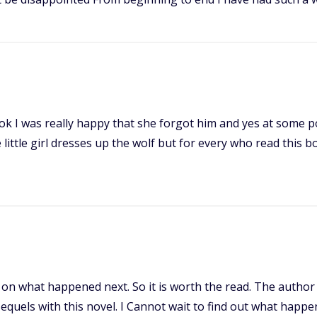
ook I was really happy that she forgot him and yes at some po
little girl dresses up the wolf but for every who read this boo
 on what happened next. So it is worth the read. The author d
sequels with this novel. I Cannot wait to find out what happe