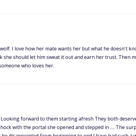
 wolf. I love how her mate wants her but what he doesn't kno
nk she should let him sweat it out and earn her trust. Then 
h someone who loves her.
? Looking forward to them starting afresh They both deserve
shock with the portal she opened and stepped in …. The surpr
 not be disappointed From beginning to end I have had such a 