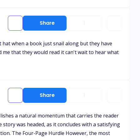
Share
1
ust hat when a book just snail along but they have
d me that they would read it can't wait to hear what
Share
1
ablishes a natural momentum that carries the reader
e story was headed, as it concludes with a satisfying
ction. The Four-Page Hurdle However, the most