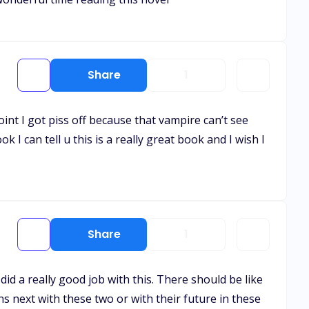
Share
1
int I got piss off because that vampire can’t see
k I can tell u this is a really great book and I wish I
Share
1
id a really good job with this. There should be like
ns next with these two or with their future in these