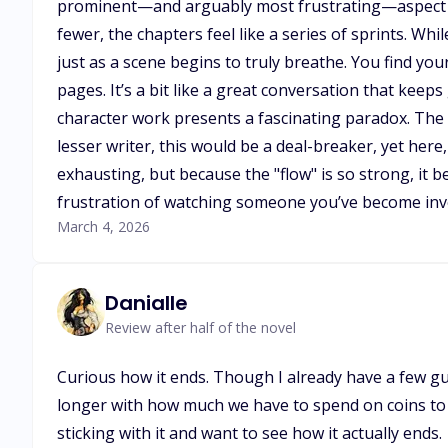
prominent—and arguably most frustrating—aspect of t
fewer, the chapters feel like a series of sprints. Whi
just as a scene begins to truly breathe. You find you
pages. It’s a bit like a great conversation that kee
character work presents a fascinating paradox. The 
lesser writer, this would be a deal-breaker, yet her
exhausting, but because the "flow" is so strong, it 
frustration of watching someone you’ve become inves
March 4, 2026
Danialle
Review after half of the novel
Curious how it ends. Though I already have a few gue
longer with how much we have to spend on coins to ge
sticking with it and want to see how it actually ends.