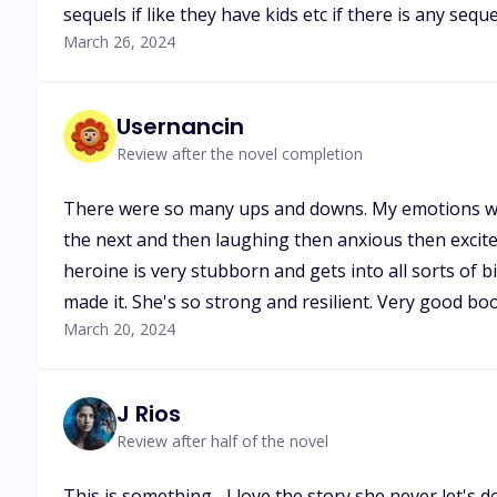
sequels if like they have kids etc if there is any seque
March 26, 2024
Usernancin
Review after the novel completion
There were so many ups and downs. My emotions wer
the next and then laughing then anxious then excited.
heroine is very stubborn and gets into all sorts of 
made it. She's so strong and resilient. Very good b
March 20, 2024
J Rios
Review after half of the novel
This is something... I love the story she never let's