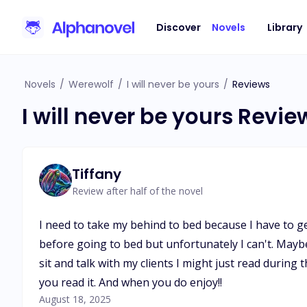
Discover
Novels
Library
Novels
/
Werewolf
/
I will never be yours
/
Reviews
I will never be yours Revie
Tiffany
Review after half of the novel
I need to take my behind to bed because I have to get u
before going to bed but unfortunately I can't. Maybe 
sit and talk with my clients I might just read during
you read it. And when you do enjoy!!
August 18, 2025