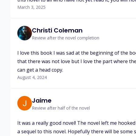
March 3, 2025
Christi Coleman
Review after the novel completion
I love this book I was sad at the beginning of the b
that there was not love but I love the part where the 
can get a head copy.
August 4, 2024
Jaime
Review after half of the novel
It was a really good novel! The novel left me hooked
a sequel to this novel. Hopefully there will be some 