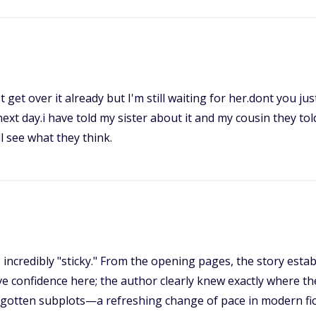
t get over it already but I'm still waiting for her.dont you j
ext day.i have told my sister about it and my cousin they tol
l see what they think.
 incredibly "sticky." From the opening pages, the story est
ve confidence here; the author clearly knew exactly where th
orgotten subplots—a refreshing change of pace in modern fi