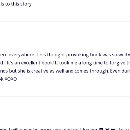
ls to this story.
e everywhere. This thought provoking book was so well wri
.. It's an excellent book! It took me a long time to forgive
binds but she is creative as well and comes through. Even dur
ook XOXO
 down I will never be yours very defiant I luv her 💖 💓 ❤️ I