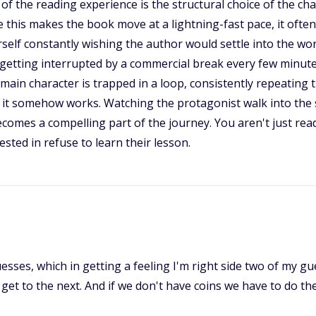
he reading experience is the structural choice of the chap
le this makes the book move at a lightning-fast pace, it often 
rself constantly wishing the author would settle into the wor
ps getting interrupted by a commercial break every few minut
main character is trapped in a loop, consistently repeating 
e, it somehow works. Watching the protagonist walk into the 
becomes a compelling part of the journey. You aren't just re
ted in refuse to learn their lesson.
sses, which in getting a feeling I'm right side two of my gu
t to the next. And if we don't have coins we have to do the 