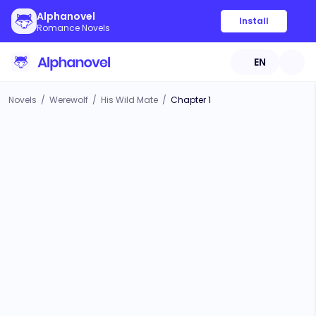
Alphanovel
Install
Romance Novels
EN
Novels
/
Werewolf
/
His Wild Mate
/
Chapter 1