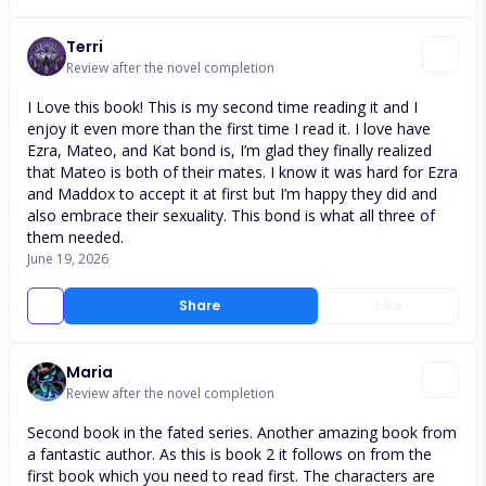
Terri
Review after the novel completion
I Love this book! This is my second time reading it and I
enjoy it even more than the first time I read it. I love have
Ezra, Mateo, and Kat bond is, I’m glad they finally realized
that Mateo is both of their mates. I know it was hard for Ezra
and Maddox to accept it at first but I’m happy they did and
also embrace their sexuality. This bond is what all three of
them needed.
June 19, 2026
Share
Like
Maria
Review after the novel completion
Second book in the fated series. Another amazing book from
a fantastic author. As this is book 2 it follows on from the
first book which you need to read first. The characters are