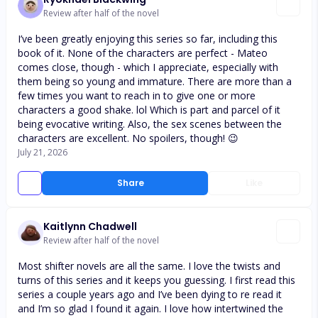
Review after half of the novel
I’ve been greatly enjoying this series so far, including this
book of it. None of the characters are perfect - Mateo
comes close, though - which I appreciate, especially with
them being so young and immature. There are more than a
few times you want to reach in to give one or more
characters a good shake. lol Which is part and parcel of it
being evocative writing. Also, the sex scenes between the
characters are excellent. No spoilers, though! 😉
July 21, 2026
Share
Like
Kaitlynn Chadwell
Review after half of the novel
Most shifter novels are all the same. I love the twists and
turns of this series and it keeps you guessing. I first read this
series a couple years ago and I’ve been dying to re read it
and I’m so glad I found it again. I love how intertwined the