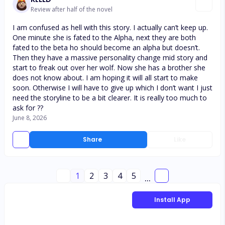
Review after half of the novel
I am confused as hell with this story. I actually can’t keep up.
One minute she is fated to the Alpha, next they are both
fated to the beta ho should become an alpha but doesn’t.
Then they have a massive personality change mid story and
start to freak out over her wolf. Now she has a brother she
does not know about. I am hoping it will all start to make
soon. Otherwise I will have to give up which I don’t want I just
need the storyline to be a bit clearer. It is really too much to
ask for ??
June 8, 2026
Share
Like
1
2
3
4
5
...
Install App