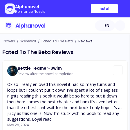
Alphanovel
Install
Romance Novels
EN
Novels
/
Werewolf
/
Fated To The Beta
/
Reviews
Fated To The Beta Reviews
Bettie Teamer-Swim
Review after the novel completion
Ok so I really enjoyed this novel it had so many turns and
loops but I couldn't put it down I've spent a lot of sleepless
nights reading this book it would be so hard to put it down
then here comes the next chapter and bam it's even better
than the other.I cant wait for the next book I only hope it's as
juicy as this one is. Now I'm stuck with no book to read any
suggestions. Loyal read
May 28, 2024