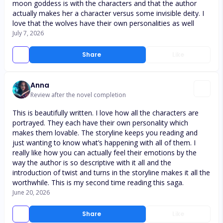
moon goddess is with the characters and that the author
actually makes her a character versus some invisible deity. I
love that the wolves have their own personalities as well
July 7, 2026
Share
Like
Anna
Review after the novel completion
This is beautifully written. I love how all the characters are
portrayed. They each have their own personality which
makes them lovable. The storyline keeps you reading and
just wanting to know what’s happening with all of them. I
really like how you can actually feel their emotions by the
way the author is so descriptive with it all and the
introduction of twist and turns in the storyline makes it all the
worthwhile. This is my second time reading this saga.
June 20, 2026
Share
Like