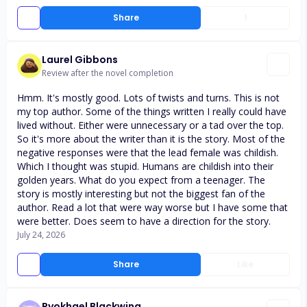
Share
1
Laurel Gibbons
Review after the novel completion
Hmm. It's mostly good. Lots of twists and turns. This is not
my top author. Some of the things written I really could have
lived without. Either were unnecessary or a tad over the top.
So it's more about the writer than it is the story. Most of the
negative responses were that the lead female was childish.
Which I thought was stupid. Humans are childish into their
golden years. What do you expect from a teenager. The
story is mostly interesting but not the biggest fan of the
author. Read a lot that were way worse but I have some that
were better. Does seem to have a direction for the story.
July 24, 2026
Share
Like
Ryokhael Blackwing