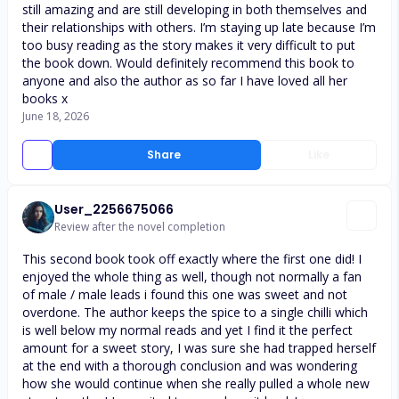
still amazing and are still developing in both themselves and
their relationships with others. I’m staying up late because I’m
too busy reading as the story makes it very difficult to put
the book down. Would definitely recommend this book to
anyone and also the author as so far I have loved all her
books x
June 18, 2026
Share
Like
User_2256675066
Review after the novel completion
This second book took off exactly where the first one did! I
enjoyed the whole thing as well, though not normally a fan
of male / male leads i found this one was sweet and not
overdone. The author keeps the spice to a single chilli which
is well below my normal reads and yet I find it the perfect
amount for a sweet story, I was sure she had trapped herself
at the end with a thorough conclusion and was wondering
how she would continue when she really pulled a whole new