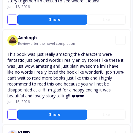
story together! Im excited to see where it leads!
June 18, 2026
Share
Like
Ashleigh
Review after the novel completion
This book was just really amazing the characters were
fantastic just beyond words I really enjoy stories like these it
was just wow..amazing and just plain awesome lml I have
like no words I really loved the book like wonderful job 100%
can’t wait to read more books just like this and I highly
recommend to read this one because you will not be
disappointed at all!!! I’m glad for a happy ending it was
beautiful and lovely story telling!!!!❤️❤️❤️
June 15, 2026
Share
Like
KLEED