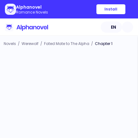
Alphanovel
Install
Romance Novels
EN
Novels
/
Werewolf
/
Fated Mate to The Alpha
/
Chapter 1