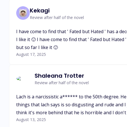
Kekagi
Review after half of the novel
I have come to find that ' Fated but Hated ' has a dec
I like it 🙂 I have come to find that ' Fated but Hated
but so far I like it 🙂
August 17, 2025
Shaleana Trotter
Review after half of the novel
Lach is a narcissistic a****** to the 50th degree. He 
things that lach says is so disgusting and rude and I 
think it's more behind that he is horrible and I do
August 13, 2025