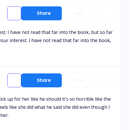
Share
Like
st. I have not read that far into the book, but so far
your interest. I have not read that far into the book,
Share
Like
ck up for her like he should it's so horrible like the
 feels like she did what he said she did even though I
her.