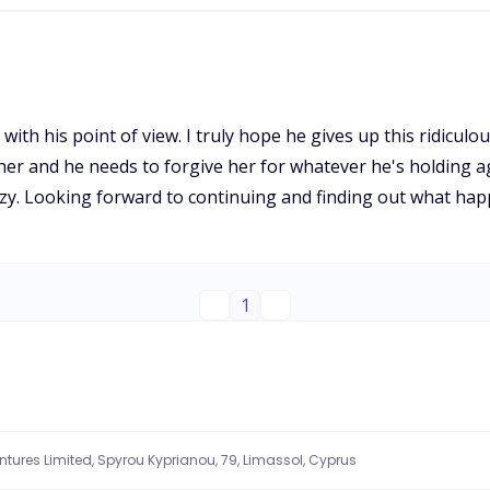
d with his point of view. I truly hope he gives up this ridicu
r and he needs to forgive her for whatever he's holding agai
crazy. Looking forward to continuing and finding out what ha
1
entures Limited, Spyrou Kyprianou, 79, Limassol, Cyprus