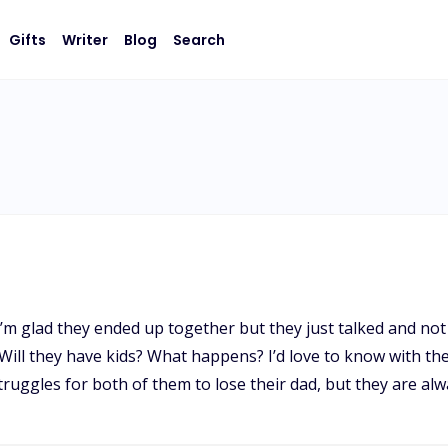
Gifts
Writer
Blog
Search
. I’m glad they ended up together but they just talked and no
ll they have kids? What happens? I’d love to know with the
ruggles for both of them to lose their dad, but they are al