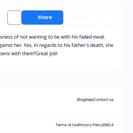
Share
Like
lousness of not wanting to be with his faded meat.
nst her. Yes, in regards to his father's death, she
ppens with them?Great job!
Blog
Help
Contact us
Terms of Use
Privacy Policy
DMCA