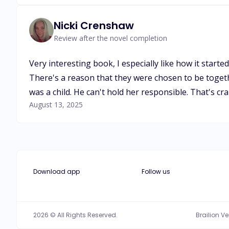
Nicki Crenshaw
Review after the novel completion
Very interesting book, I especially like how it starte
There's a reason that they were chosen to be togethe
was a child. He can't hold her responsible. That's 
August 13, 2025
Download app
Follow us
2026 © All Rights Reserved.
Brailion V