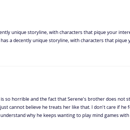
ently unique storyline, with characters that pique your intere
 ' has a decently unique storyline, with characters that pique 
is so horrible and the fact that Serene's brother does not sti
just cannot believe he treats her like that. I don't care if he
n't understand why he keeps wanting to play mind games with 