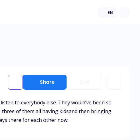
EN
Share
Like
t listen to everybody else. They would’ve been so
 three of them all having kidsand then bringing
ways there for each other now.