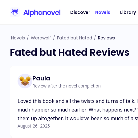
Discover
Novels
Library
Novels
/
Werewolf
/
Fated but Hated
/
Reviews
Fated but Hated Reviews
Paula
Review after the novel completion
Loved this book and all the twists and turns of talk
much happier so much earlier. What happens next? Wi
them up altogether. It would’ve been so much of a st
August 26, 2025