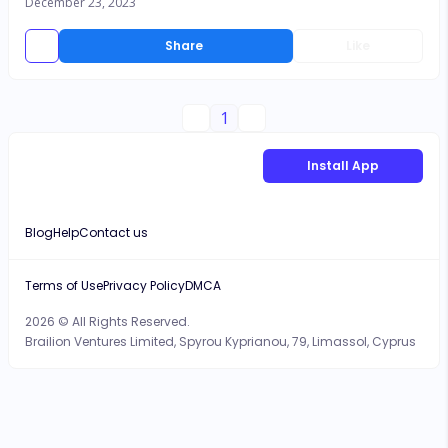
December 23, 2023
Share
Like
1
Install App
Blog
Help
Contact us
Terms of Use
Privacy Policy
DMCA
2026 © All Rights Reserved.
Brailion Ventures Limited, Spyrou Kyprianou, 79, Limassol, Cyprus