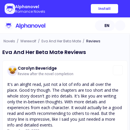
Alphanovel
Install
Romance Novels
EN
Novels
/
Werewolf
/
Eva And Her Beta Mate
/
Reviews
Eva And Her Beta Mate Reviews
Carolyn Beveridge
Review after the novel completion
It's an alright read, just not a lot of info and all over the
place. Good try though. The chapters are too short and the
whole story doesn't go into details. It's like you are writing
only the in-between thoughts. With more details and
experiences from each character. It would actually be a good
read and worth recommending to others to read. But the
story line is impressive, like I said you just needed a more
info and detailed events.