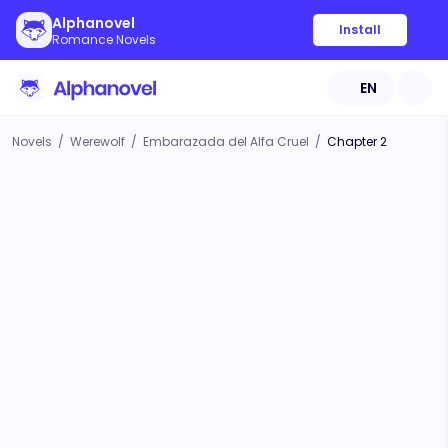
Alphanovel
Install
Romance Novels
EN
Novels
/
Werewolf
/
Embarazada del Alfa Cruel
/
Chapter 2