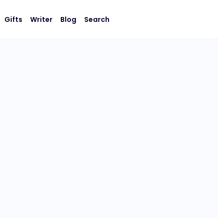
Gifts
Writer
Blog
Search