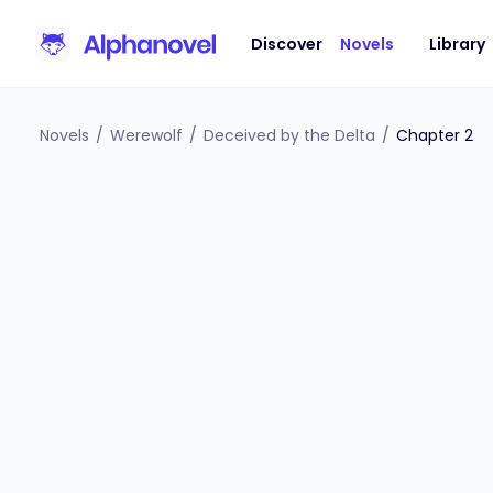
Discover
Novels
Library
Novels
/
Werewolf
/
Deceived by the Delta
/
Chapter 2