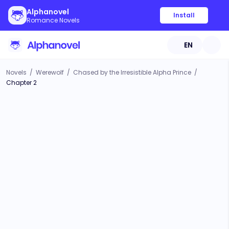
Alphanovel
Install
Romance Novels
EN
Novels
/
Werewolf
/
Chased by the Irresistible Alpha Prince
/
Chapter 2