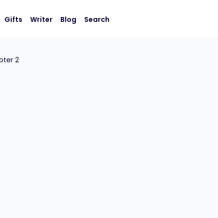
Gifts
Writer
Blog
Search
pter 2