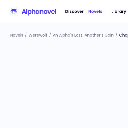
Discover
Novels
Library
Novels
/
Werewolf
/
An Alpha's Loss, Another's Gain
/
Cha