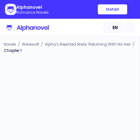
Alphanovel
Install
Romance Novels
EN
Novels
/
Werewolf
/
Alpha's Rejected Mate: Returning With His Heir
/
Chapter 1