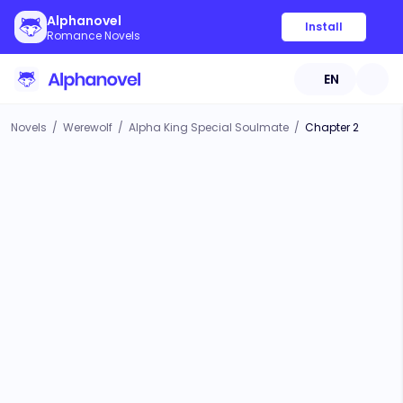
Alphanovel
Install
Romance Novels
EN
Novels
/
Werewolf
/
Alpha King Special Soulmate
/
Chapter 2