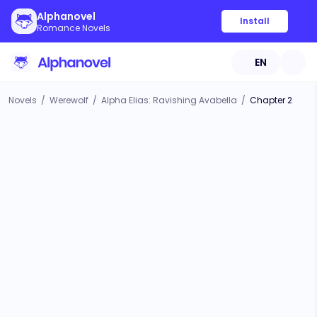
Alphanovel
Install
Romance Novels
EN
Novels
/
Werewolf
/
Alpha Elias: Ravishing Avabella
/
Chapter 2