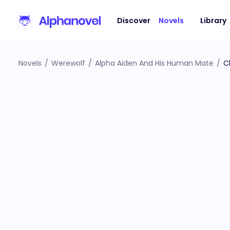
Discover
Novels
Library
Novels
/
Werewolf
/
Alpha Aiden And His Human Mate
/
C