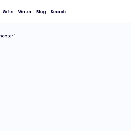
Gifts
Writer
Blog
Search
hapter 1