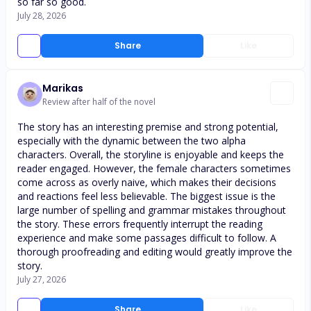
so far so good.
July 28, 2026
Share
Like
Marikas
Review after half of the novel
The story has an interesting premise and strong potential,
especially with the dynamic between the two alpha
characters. Overall, the storyline is enjoyable and keeps the
reader engaged. However, the female characters sometimes
come across as overly naive, which makes their decisions
and reactions feel less believable. The biggest issue is the
large number of spelling and grammar mistakes throughout
the story. These errors frequently interrupt the reading
experience and make some passages difficult to follow. A
thorough proofreading and editing would greatly improve the
story.
July 27, 2026
Share
Like