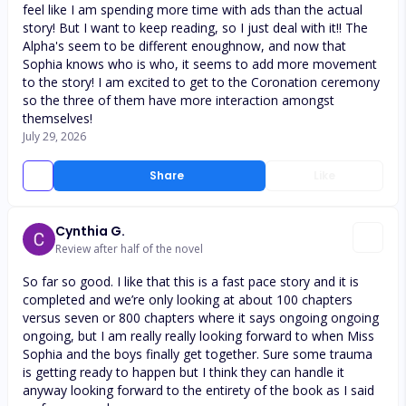
feel like I am spending more time with ads than the actual
story! But I want to keep reading, so I just deal with it!! The
Alpha's seem to be different enoughnow, and now that
Sophia knows who is who, it seems to add more movement
to the story! I am excited to get to the Coronation ceremony
so the three of them have more interaction amongst
themselves!
July 29, 2026
Share
Like
Cynthia G.
Review after half of the novel
So far so good. I like that this is a fast pace story and it is
completed and we’re only looking at about 100 chapters
versus seven or 800 chapters where it says ongoing ongoing
ongoing, but I am really really looking forward to when Miss
Sophia and the boys finally get together. Sure some trauma
is getting ready to happen but I think they can handle it
anyway looking forward to the entirety of the book as I said