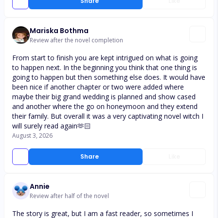
Share
Like
Mariska Bothma
Review after the novel completion
From start to finish you are kept intrigued on what is going
to happen next. In the beginning you think that one thing is
going to happen but then something else does. It would have
been nice if another chapter or two were added where
maybe their big grand wedding is planned and show cased
and another where the go on honeymoon and they extend
their family. But overall it was a very captivating novel witch I
will surely read again🫶🏻
August 3, 2026
Share
Like
Annie
Review after half of the novel
The story is great, but I am a fast reader, so sometimes I