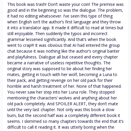
This book was trash! Don’t waste your coin! The premise was
good and in the beginning so was the dialogue. The problem,
it had no editing whatsoever. I’ve seen this type of thing
when English isn’t the author’s first language and they throw
it into a translator app. It made it difficult to read at times but
still enjoyable. Then suddenly the typos and incorrect
grammar lessened significantly. And that’s when the book
went to crap!!! It was obvious that AI had entered the group
chat because it was nothing like the author’s original banter
and playfulness. Dialogue all but ceased and every chapter
became a narrative of useless repetitive thoughts. The
original story was supposed to be about her finding her
mates, getting in touch with her wolf, becoming a Luna to
their pack, and getting revenge on her old pack for their
horrible and harsh treatment of her. None of that happened.
You never saw her step into her Luna role. They stopped
mentioning the characters’ wolves and anything about her
old pack completely. And SPOILER ALERT, they don’t mate
until the very last chapter. Not only was this book a slow
burn, but the second half was a completely different book it
seems. I skimmed so many chapters towards the end that it’s
difficult to call it reading it. It was utterly boring when the