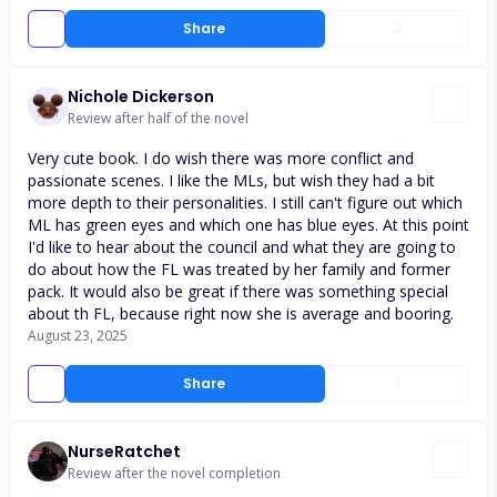
Share
2
Nichole Dickerson
Review after half of the novel
Very cute book. I do wish there was more conflict and
passionate scenes. I like the MLs, but wish they had a bit
more depth to their personalities. I still can't figure out which
ML has green eyes and which one has blue eyes. At this point
I'd like to hear about the council and what they are going to
do about how the FL was treated by her family and former
pack. It would also be great if there was something special
about th FL, because right now she is average and booring.
August 23, 2025
Share
1
NurseRatchet
Review after the novel completion