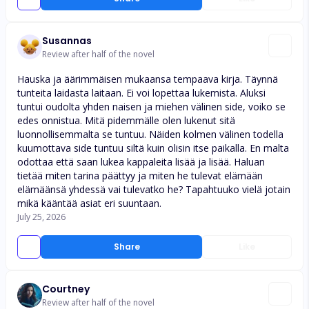
Susannas
Review after half of the novel
Hauska ja äärimmäisen mukaansa tempaava kirja. Täynnä
tunteita laidasta laitaan. Ei voi lopettaa lukemista. Aluksi
tuntui oudolta yhden naisen ja miehen välinen side, voiko se
edes onnistua. Mitä pidemmälle olen lukenut sitä
luonnollisemmalta se tuntuu. Näiden kolmen välinen todella
kuumottava side tuntuu siltä kuin olisin itse paikalla. En malta
odottaa että saan lukea kappaleita lisää ja lisää. Haluan
tietää miten tarina päättyy ja miten he tulevat elämään
elämäänsä yhdessä vai tulevatko he? Tapahtuuko vielä jotain
mikä kääntää asiat eri suuntaan.
July 25, 2026
Share
Like
Courtney
Review after half of the novel