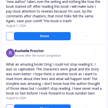
“new author” takes over the writing and nothing like how the
book started off. After reading this book I will make sure I
pay close attention to reviews because I’m sure, by the
comments after chapters, that most folks felt the same.
Again, save your coin!!!! This book is trash!
August 7, 2026
Share
Like
Rushelle Proctor
Review after the novel completion
What an amazing book! Omg I could not stop reading it, I
was so captivated. The characters were great and the story
was even better. I hope there is another book as I want to
read more about their lives and what will happen next! The
storyline was amazing, i don't know how the author thought
of those ideas but I couldn't stop reading. I have never read a
book so fast before! I look forward to book number two!
August 6, 2026