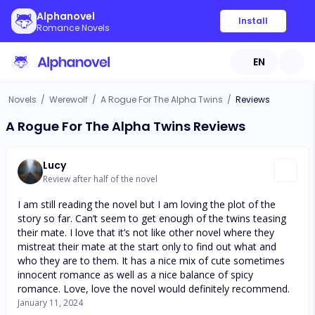
Alphanovel
Install
Romance Novels
EN
Novels
/
Werewolf
/
A Rogue For The Alpha Twins
/
Reviews
A Rogue For The Alpha Twins Reviews
Lucy
Review after half of the novel
I am still reading the novel but I am loving the plot of the
story so far. Can’t seem to get enough of the twins teasing
their mate. I love that it’s not like other novel where they
mistreat their mate at the start only to find out what and
who they are to them. It has a nice mix of cute sometimes
innocent romance as well as a nice balance of spicy
romance. Love, love the novel would definitely recommend.
January 11, 2024