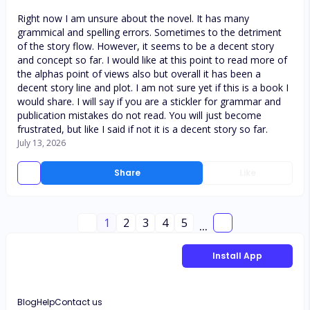
Right now I am unsure about the novel. It has many
grammical and spelling errors. Sometimes to the detriment
of the story flow. However, it seems to be a decent story
and concept so far. I would like at this point to read more of
the alphas point of views also but overall it has been a
decent story line and plot. I am not sure yet if this is a book I
would share. I will say if you are a stickler for grammar and
publication mistakes do not read. You will just become
frustrated, but like I said if not it is a decent story so far.
July 13, 2026
Share
Like
1
2
3
4
5
...
Install App
Blog
Help
Contact us