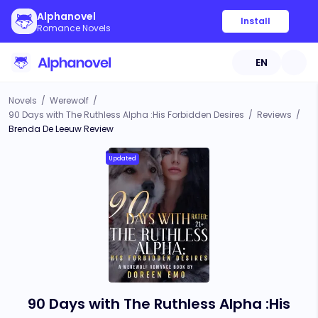
Alphanovel
Install
Romance Novels
EN
Novels
/
Werewolf
/
90 Days with The Ruthless Alpha :His Forbidden Desires
/
Reviews
/
Brenda De Leeuw Review
Updated
90 Days with The Ruthless Alpha :His