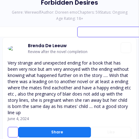
Forbidden Desires
Genre:
Werewolf
Author:
Doreen emo
Chapters:
59
Status:
Ongoing
Age Rating:
18
+
Brenda De Leeuw
Review after the novel completion
Very strange and unexpected ending for a book that has
been very nice but am very annoyed with the ending without
knowing what happened further on in the story ..... Wish that
there was a leading on to another novel or at least a ending
where the mates find eachother and have a happy ending etc
etc , also the pregnancy of blair does not add up with the
story lines, she is pregnant when she ran away but her child
is born the same day as his mates' child .... not a good story
line up
June 4, 2024
Share
Like