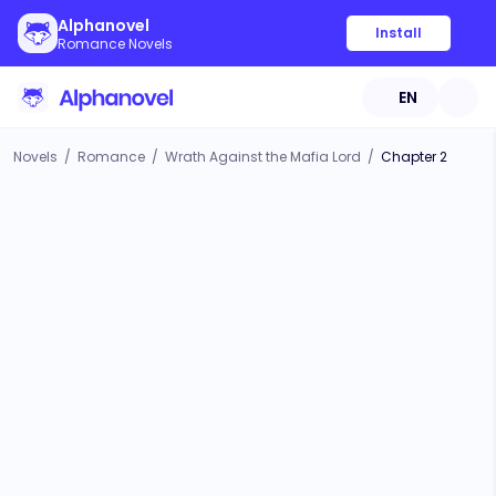
Alphanovel
Install
Romance Novels
EN
Novels
/
Romance
/
Wrath Against the Mafia Lord
/
Chapter 2